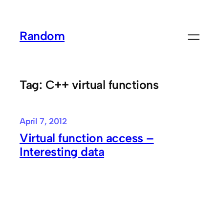
Skip
to
Random
content
Tag:
C++ virtual functions
April 7, 2012
Virtual function access –
Interesting data