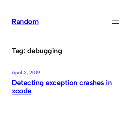
Skip
to
Random
content
Tag:
debugging
April 2, 2019
Detecting exception crashes in
xcode