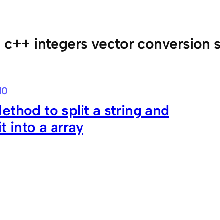
a c++ integers vector conversion s
10
ethod to split a string and
t into a array