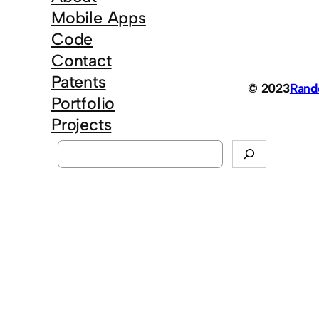
Mobile Apps
Code
Contact
Patents
© 2023
Ran
Portfolio
Projects
S
e
a
r
c
h