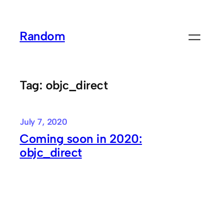
Skip
to
Random
content
Tag:
objc_direct
July 7, 2020
Coming soon in 2020:
objc_direct