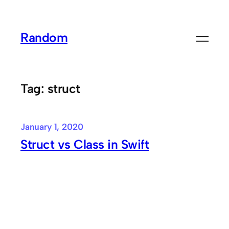
Skip
to
Random
content
Tag:
struct
January 1, 2020
Struct vs Class in Swift