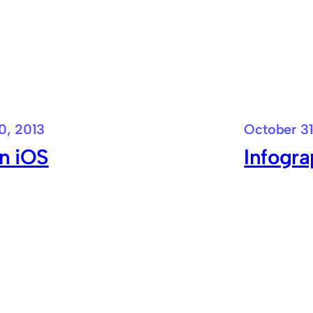
0, 2013
October 31
in iOS
Infogra