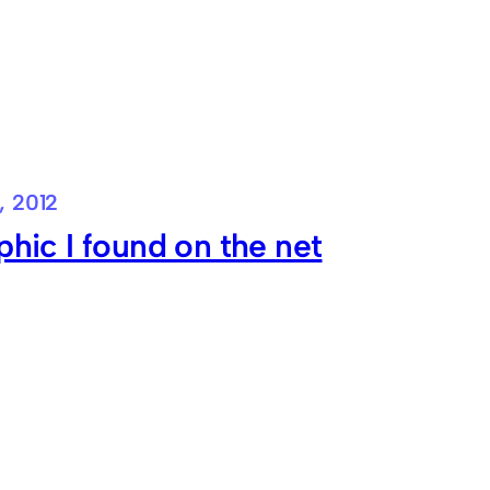
, 2012
phic I found on the net