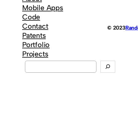
Mobile Apps
Code
Contact
© 2023
Ran
Patents
Portfolio
Projects
S
e
a
r
c
h