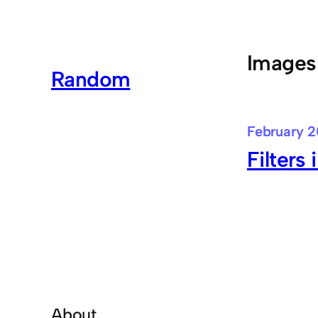
Skip
to
content
Images
Random
February 2
Filters 
About