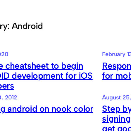
ry:
Android
020
February 1
e cheatsheet to begin
Respon
D development for iOS
for mob
pers
, 2012
August 25
ing android on nook color
Step by
signing
get go