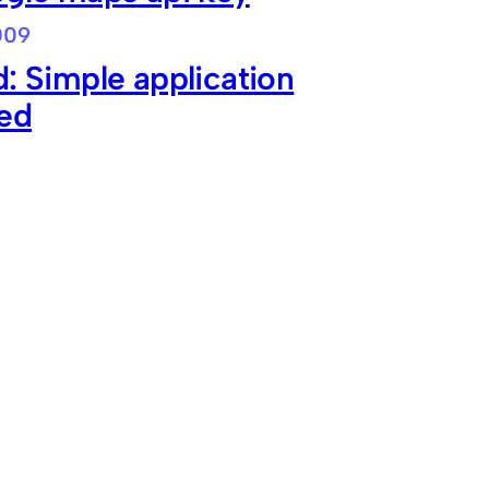
009
: Simple application
ned