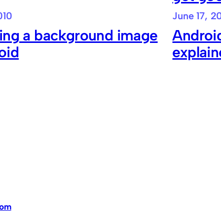
010
June 17, 2
ying a background image
Android
oid
explai
dom