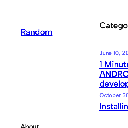
Skip
to
content
Catego
Random
June 10, 2
1 Minut
ANDROI
develo
October 30
Install
About