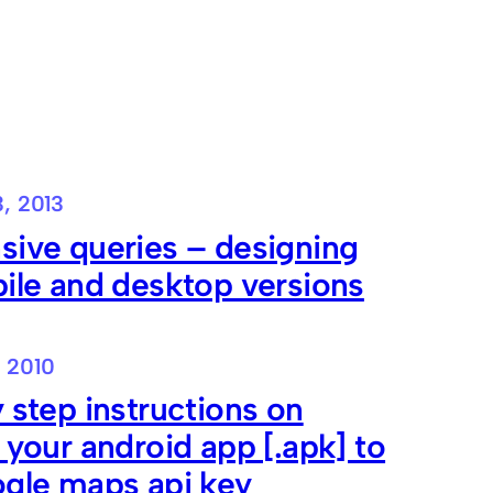
3, 2013
sive queries – designing
ile and desktop versions
, 2010
 step instructions on
 your android app [.apk] to
ogle maps api key