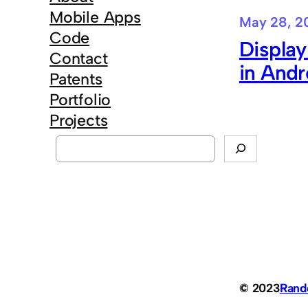
Mobile Apps
May 28, 2
Code
Displa
Contact
in Andr
Patents
Portfolio
Projects
S
e
a
r
c
h
© 2023
Ran