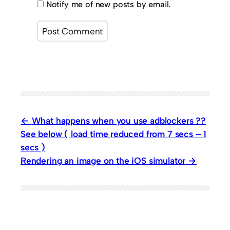
Notify me of new posts by email.
What happens when you use adblockers ??
See below ( load time reduced from 7 secs – 1
secs )
Rendering an image on the iOS simulator