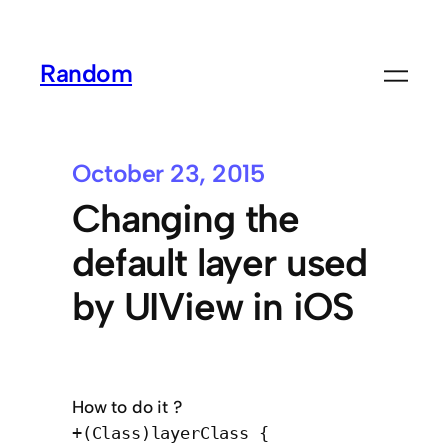
Random
October 23, 2015
Changing the
default layer used
by UIView in iOS
How to do it ?
+(Class)layerClass {