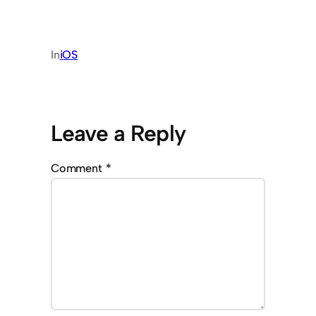
In
iOS
Leave a Reply
Comment
*