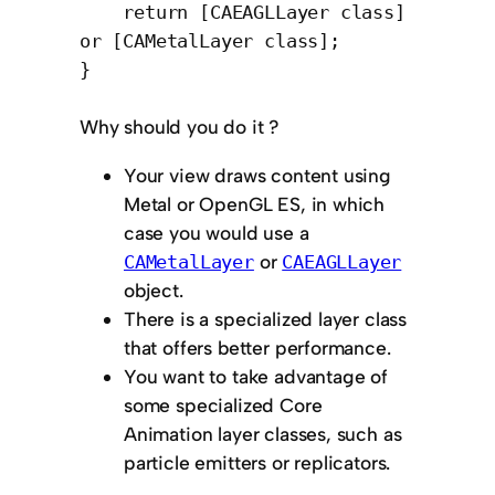
return [CAEAGLLayer class]
or [CAMetalLayer class];
}
Why should you do it ?
Your view draws content using
Metal or OpenGL ES, in which
case you would use a
or
CAMetalLayer
CAEAGLLayer
object.
There is a specialized layer class
that offers better performance.
You want to take advantage of
some specialized Core
Animation layer classes, such as
particle emitters or replicators.