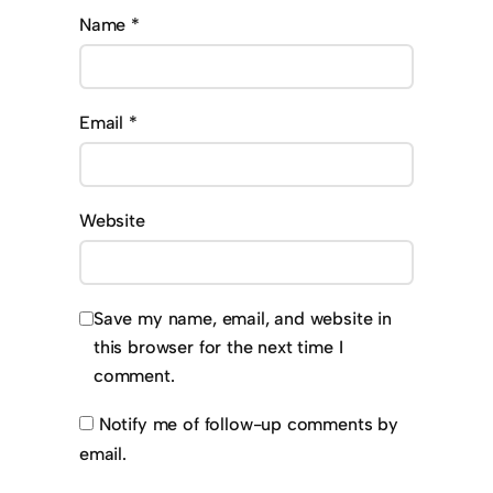
Name
*
Email
*
Website
Save my name, email, and website in
this browser for the next time I
comment.
Notify me of follow-up comments by
email.