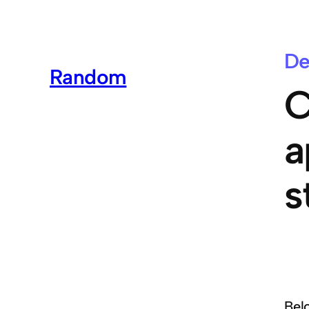
De
Random
C
a
s
Bel