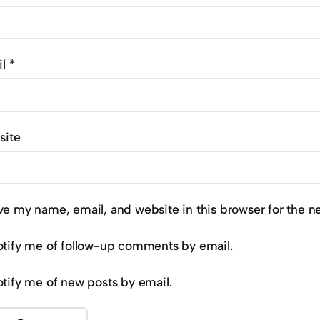
il
*
site
ve my name, email, and website in this browser for the n
tify me of follow-up comments by email.
tify me of new posts by email.