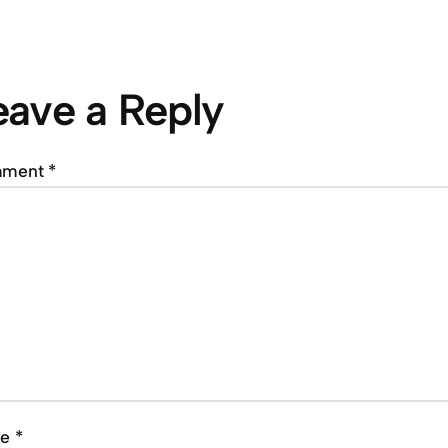
eave a Reply
mment
*
me
*