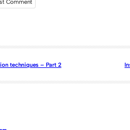
ion techniques – Part 2
I
dom