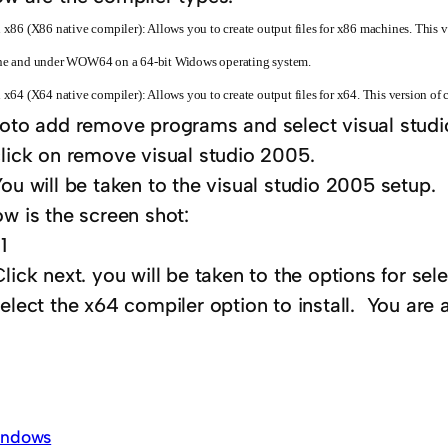
 x86 (X86 native compiler): Allows you to create output files for x86 machines. This ve
e and under WOW64 on a 64-bit Widows operating system.
 x64 (X64 native compiler): Allows you to create output files for x64. This version of 
to add remove programs and select visual studi
click on remove visual studio 2005.
ou will be taken to the visual studio 2005 setup.
w is the screen shot:
lick next. you will be taken to the options for s
elect the x64 compiler option to install. You are a
ndows