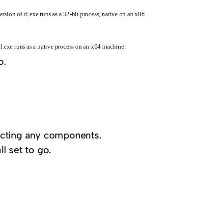
rsion of cl.exe runs as a 32-bit process, native on an x86
cl.exe runs as a native process on an x64 machine.
o.
electing any components.
ll set to go.