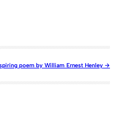
nspiring poem by William Ernest Henley