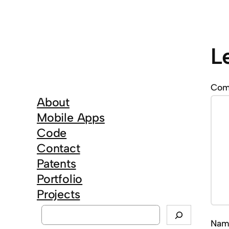
L
Co
About
Mobile Apps
Code
Contact
Patents
Portfolio
Projects
S
Na
e