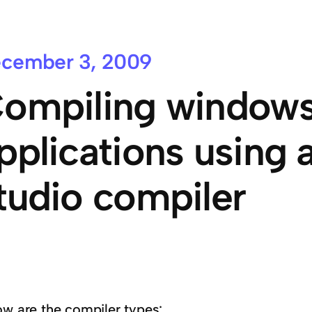
cember 3, 2009
ompiling windows
pplications using a
tudio compiler
ow are the compiler types: