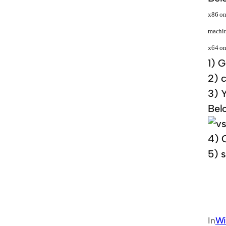
x86 on
machin
x64 on
1)
Go
2) 
3) Y
Belo
4) C
5) s
In
Wi