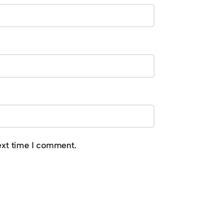
ext time I comment.