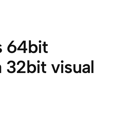
 64bit
 32bit visual