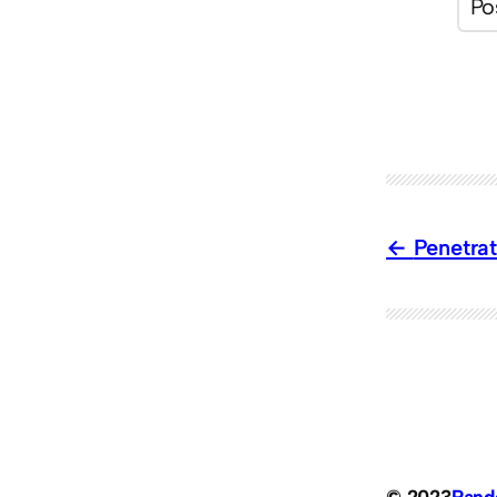
Penetrat
© 2023
Ran