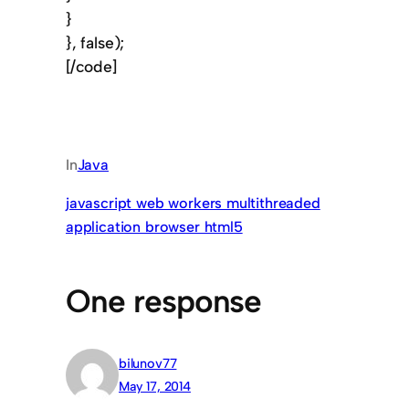
}
}, false);
[/code]
In
Java
javascript web workers multithreaded
application browser html5
One response
bilunov77
May 17, 2014