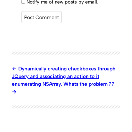
Notify me of new posts by email.
Dynamically creating checkboxes through
JQuery and associating an action to it
enumerating NSArray, Whats the problem ??