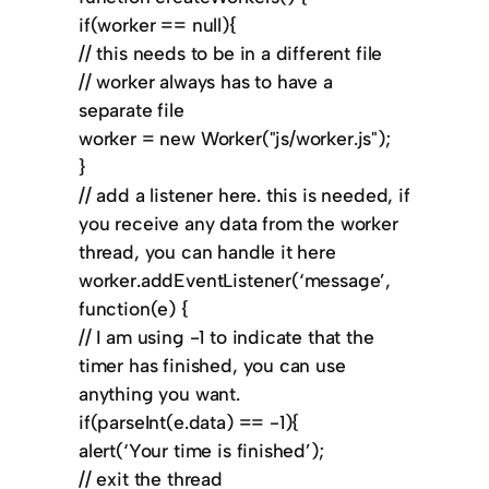
if(worker == null){
// this needs to be in a different file
// worker always has to have a
separate file
worker = new Worker("js/worker.js");
}
// add a listener here. this is needed, if
you receive any data from the worker
thread, you can handle it here
worker.addEventListener(‘message’,
function(e) {
// I am using -1 to indicate that the
timer has finished, you can use
anything you want.
if(parseInt(e.data) == -1){
alert(‘Your time is finished’);
// exit the thread