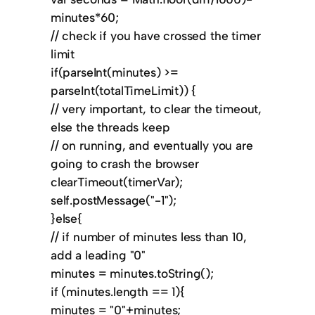
minutes*60;
// check if you have crossed the timer
limit
if(parseInt(minutes) >=
parseInt(totalTimeLimit)) {
// very important, to clear the timeout,
else the threads keep
// on running, and eventually you are
going to crash the browser
clearTimeout(timerVar);
self.postMessage("-1");
}else{
// if number of minutes less than 10,
add a leading "0"
minutes = minutes.toString();
if (minutes.length == 1){
minutes = "0"+minutes;