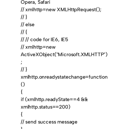
Opera, Safari
// xmlhttp=new XMLHttpRequest();
// }
// else
// {
// // code for IE6, IE5
// xmlhttp=new
ActiveXObject("Microsoft.XMLHTTP")
;
// }
xmlhttp.onreadystatechange=function
()
{
if (xmlhttp.readyState==4 &&
xmlhttp.status==200)
{
// send success message