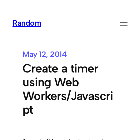
Random
May 12, 2014
Create a timer
using Web
Workers/Javascri
pt