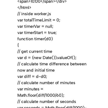
<span>10:00</span></div>
</html>
// inside worker.js
var totalTimeLimit = 0;
var timerVar = null;
var timerStart = true;
function timer(d0)
{
// get current time
var d = (new Date()).valueOf();
// calculate time difference between
now and initial time
var diff = d-d0;
// calculate number of minutes
var minutes =
Math.floor(diff/1000/60);
// calculate number of seconds
var seconds = Math.floor(diff/1000)-