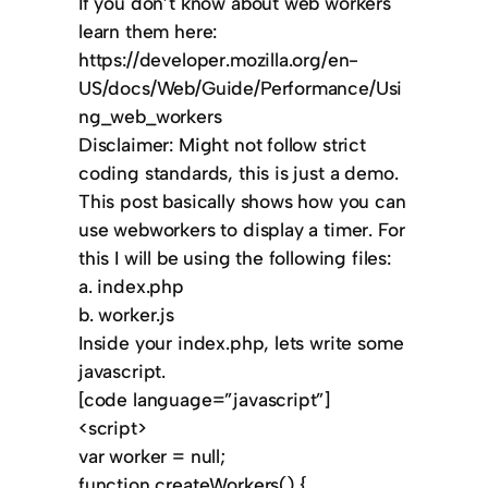
If you don’t know about web workers
learn them here:
https://developer.mozilla.org/en-
US/docs/Web/Guide/Performance/Usi
ng_web_workers
Disclaimer: Might not follow strict
coding standards, this is just a demo.
This post basically shows how you can
use webworkers to display a timer. For
this I will be using the following files:
a. index.php
b. worker.js
Inside your index.php, lets write some
javascript.
[code language=”javascript”]
<script>
var worker = null;
function createWorkers() {