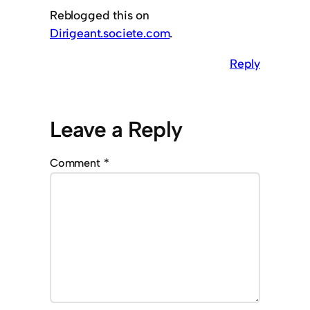
Reblogged this on
Dirigeant.societe.com
.
Reply
Leave a Reply
Comment
*