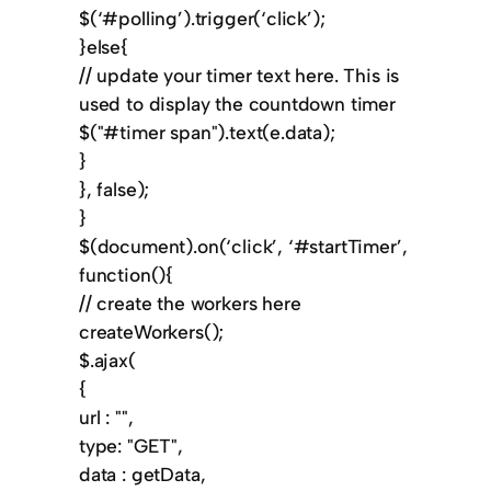
$(‘#polling’).trigger(‘click’);
}else{
// update your timer text here. This is
used to display the countdown timer
$("#timer span").text(e.data);
}
}, false);
}
$(document).on(‘click’, ‘#startTimer’,
function(){
// create the workers here
createWorkers();
$.ajax(
{
url : "",
type: "GET",
data : getData,