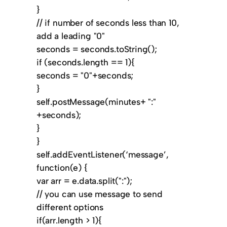
}
// if number of seconds less than 10,
add a leading "0"
seconds = seconds.toString();
if (seconds.length == 1){
seconds = "0"+seconds;
}
self.postMessage(minutes+ ":"
+seconds);
}
}
self.addEventListener(‘message’,
function(e) {
var arr = e.data.split(":");
// you can use message to send
different options
if(arr.length > 1){