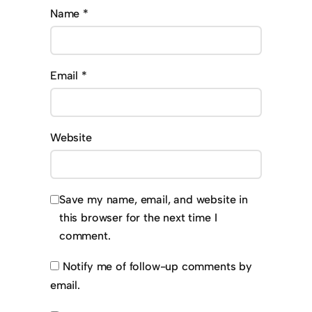
Name
*
Email
*
Website
Save my name, email, and website in
this browser for the next time I
comment.
Notify me of follow-up comments by
email.