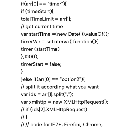
if(arr[0] == "timer"){
if (timerStart){
totalTimeLimit = arr[1];
// get current time
var startTime =(new Date()).valueOf();
timerVar = setInterval( function(){
timer (startTime)
},1000);
timerStart = false;
}
}else if(arr[0] == "option2"){
// split it according what you want
var ids = arr[1].split(",");
var xmlhttp = new XMLHttpRequest();
// if (ids[2].XMLHttpRequest)
// {
// // code for IE7+, Firefox, Chrome,