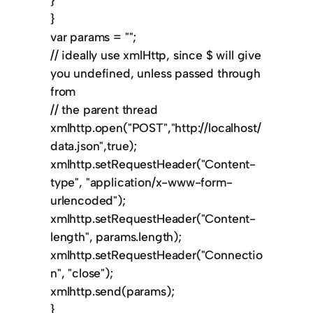
}
}
var params = "";
// ideally use xmlHttp, since $ will give
you undefined, unless passed through
from
// the parent thread
xmlhttp.open("POST","http://localhost/
data.json",true);
xmlhttp.setRequestHeader("Content-
type", "application/x-www-form-
urlencoded");
xmlhttp.setRequestHeader("Content-
length", params.length);
xmlhttp.setRequestHeader("Connectio
n", "close");
xmlhttp.send(params);
}