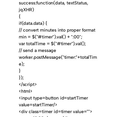
success:function(data, textStatus,
jqXHR)
{
if(data.data) {
// convert minutes into proper format
min = $("#timer").val() + ":00";
var totalTime = $("#timer").val();
// send a message
worker.postMessage("timer:"+totalTim
e);
}
});
</script>
<html>
<input type=button id=startTimer
value=startTimer/>
<div class=timer id=timer value="">