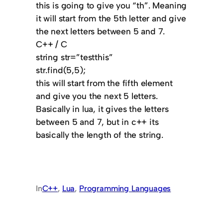
this is going to give you “th”. Meaning
it will start from the 5th letter and give
the next letters between 5 and 7.
C++ / C
string str=”testthis”
str.find(5,5);
this will start from the fifth element
and give you the next 5 letters.
Basically in lua, it gives the letters
between 5 and 7, but in c++ its
basically the length of the string.
In
C++
, 
Lua
, 
Programming Languages