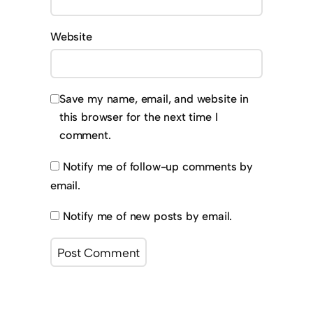
Website
Save my name, email, and website in
this browser for the next time I
comment.
Notify me of follow-up comments by
email.
Notify me of new posts by email.