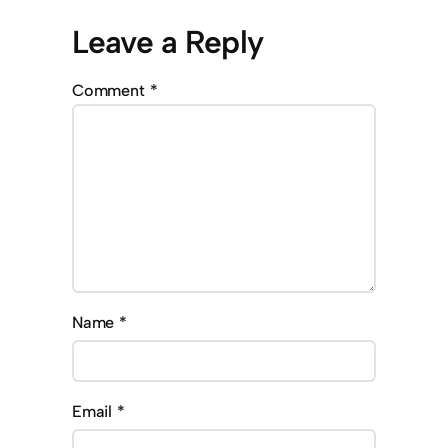
Leave a Reply
Comment
*
Name
*
Email
*