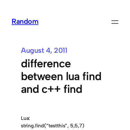
Random
August 4, 2011
difference
between lua find
and c++ find
Lua:
string.find(“testthis”, 5,5,7)