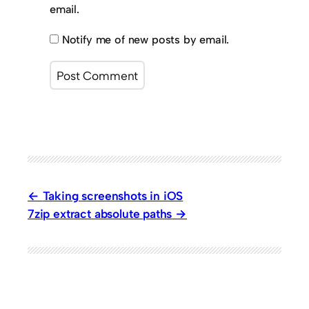
email.
Notify me of new posts by email.
Taking screenshots in iOS
7zip extract absolute paths