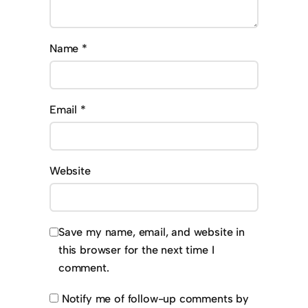
Name
*
Email
*
Website
Save my name, email, and website in
this browser for the next time I
comment.
Notify me of follow-up comments by