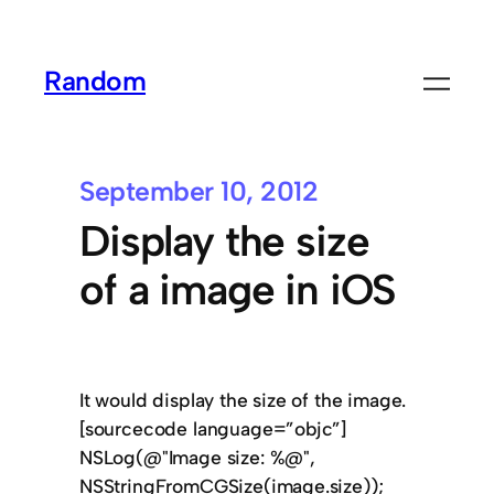
Random
September 10, 2012
Display the size
of a image in iOS
It would display the size of the image.
[sourcecode language=”objc”]
NSLog(@"Image size: %@",
NSStringFromCGSize(image.size));