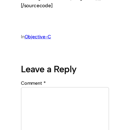
[/sourcecode]
In
Objective-C
Leave a Reply
Comment
*