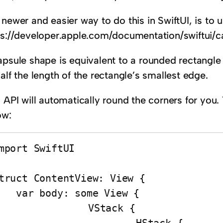
newer and easier way to do this in SwiftUI, is to 
ps://developer.apple.com/documentation/swiftui/c
apsule shape is equivalent to a rounded rectangle
alf the length of the rectangle’s smallest edge.
s API will automatically round the corners for you
ow:
mport SwiftUI

truct ContentView: View {

body: some View {

		VStack {
