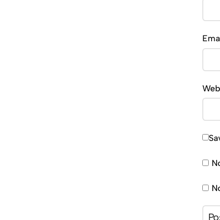
Ema
Web
Sa
No
No