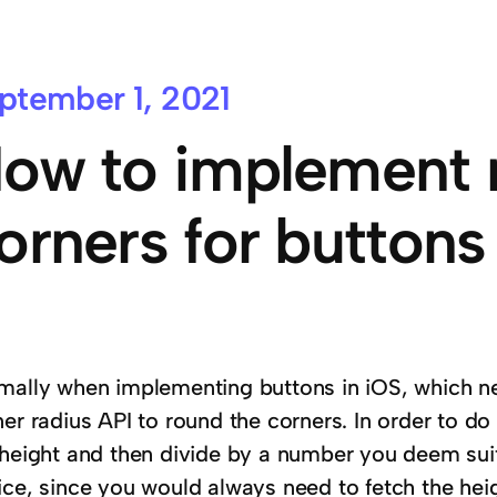
ptember 1, 2021
ow to implement 
orners for buttons 
mally when implementing buttons in iOS, which n
er radius API to round the corners. In order to do
 height and then divide by a number you deem suita
ice, since you would always need to fetch the hei