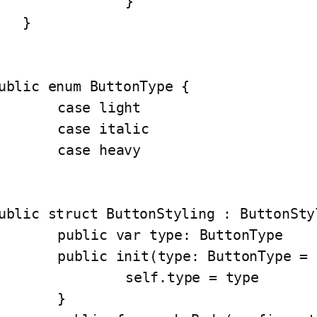
		}

   }

ublic enum ButtonType {

case light

ase italic

case heavy

ublic struct ButtonStyling : ButtonStyl
lic var type: ButtonType

c init(type: ButtonType = .light) {

	self.type = type

	}
