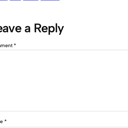
eave a Reply
mment
*
me
*