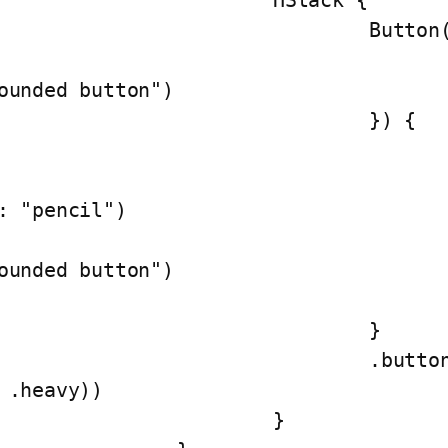
			HStack {

				Button(action: {

					print("This is a
ounded button")

				}) {

					HStack() {
						Image(syst
: "pencil")

						Text("This 
ounded button")

					}
				}

			.buttonStyle(ButtonStyling(type
 .heavy))

			}
