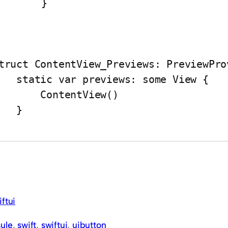
	}

truct ContentView_Previews: PreviewProv
var previews: some View {

     ContentView()

   }

iftui
ule
, 
swift
, 
swiftui
, 
uibutton