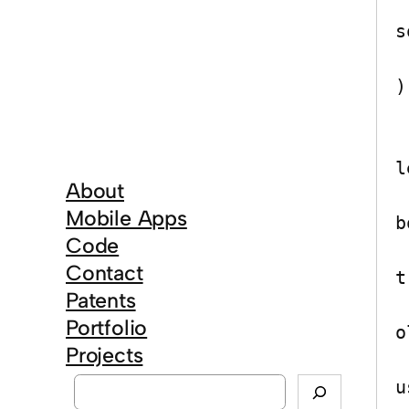
	public 
s
		c
)

	
l
About
Mobile Apps
b
Code
Contact
t
Patents
		
Portfolio
o
Projects
		
S
u
e