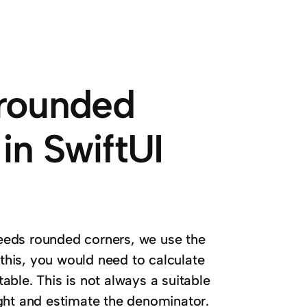
rounded
in SwiftUI
eeds rounded corners, we use the
 this, you would need to calculate
ble. This is not always a suitable
ght and estimate the denominator.