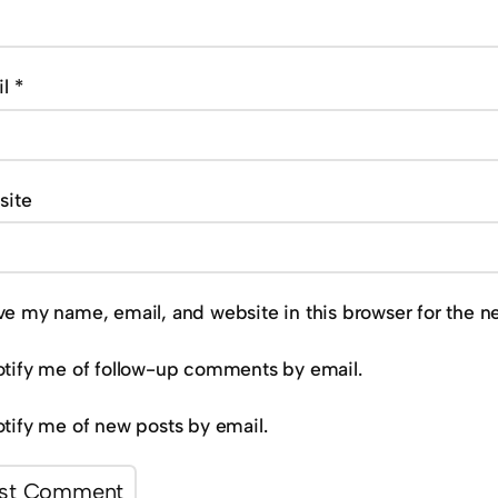
il
*
site
ve my name, email, and website in this browser for the n
tify me of follow-up comments by email.
tify me of new posts by email.