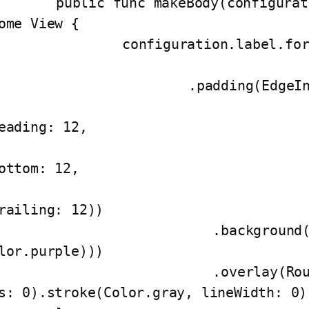
func makeBody(configuration: Configuration) -> 
ome View {

onfiguration.label.foregroundColor(Color.white
		.padding(EdgeInsets(top: 12,

eading: 12,

ottom: 12,

railing: 12))

	   .background(AnyView(Capsule().fill(C
lor.purple)))

	   .overlay(RoundedRectangle(cornerRadi
s: 0).stroke(Color.gray, lineWidth: 0))