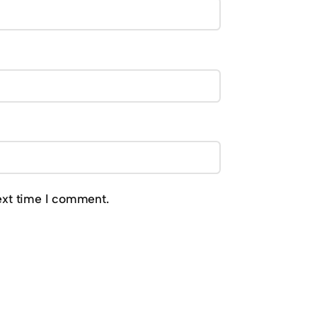
ext time I comment.