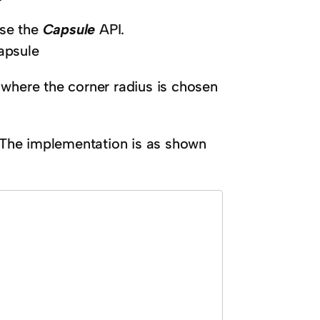
use the
Capsule
API.
apsule
 where the corner radius is chosen
. The implementation is as shown