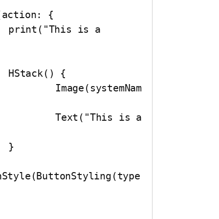
 


emNam
is a 

