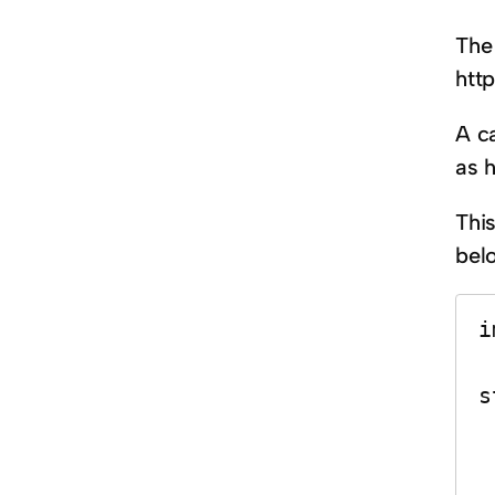
The 
htt
A c
as h
Thi
bel
i
s
    var 