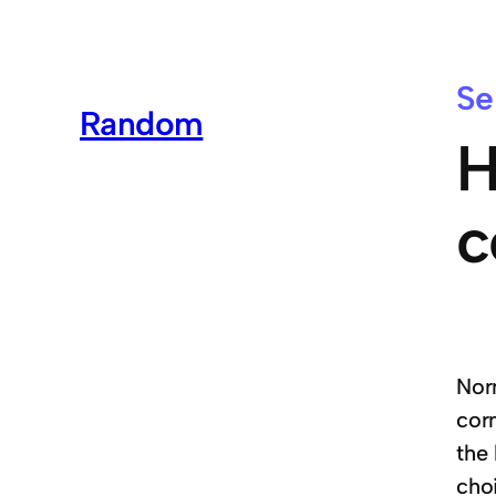
Se
Random
H
c
Nor
corn
the
cho