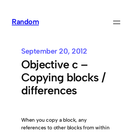
Random
September 20, 2012
Objective c –
Copying blocks /
differences
When you copy a block, any
references to other blocks from within