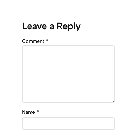
Leave a Reply
Comment
*
Name
*