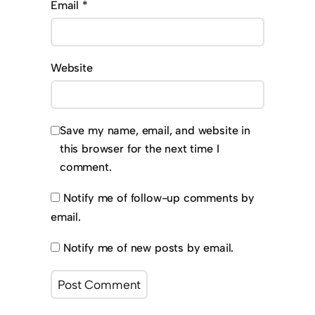
Email
*
Website
Save my name, email, and website in
this browser for the next time I
comment.
Notify me of follow-up comments by
email.
Notify me of new posts by email.