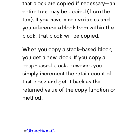
that block are copied if necessary—an
entire tree may be copied (from the
top). If you have block variables and
you reference a block from within the
block, that block will be copied.
When you copy a stack-based block,
you get a new block. If you copy a
heap-based block, however, you
simply increment the retain count of
that block and get it back as the
returned value of the copy function or
method.
In
Objective-C