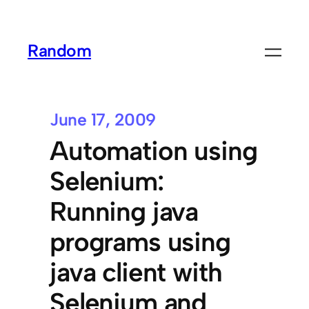
Random
June 17, 2009
Automation using
Selenium:
Running java
programs using
java client with
Selenium and