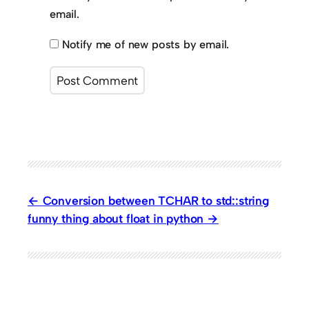
email.
Notify me of new posts by email.
Conversion between TCHAR to std::string
funny thing about float in python