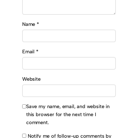
Name
*
Email
*
Website
Save my name, email, and website in
this browser for the next time I
comment.
Notify me of follow-up comments by