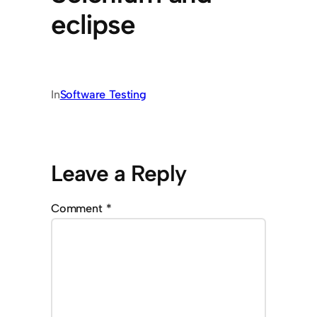
eclipse
In
Software Testing
Leave a Reply
Comment
*