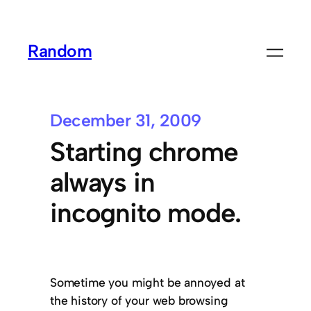
Random
December 31, 2009
Starting chrome
always in
incognito mode.
Sometime you might be annoyed at
the history of your web browsing