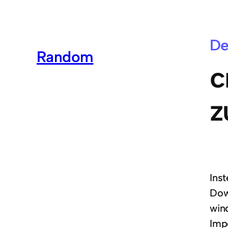
De
Random
c
z
Ins
Dow
win
Imp