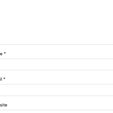
me
*
il
*
site