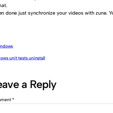
mat.
n done just synchronize your videos with zune. Yo
ndows
ows unit tests uninstall
eave a Reply
mment
*