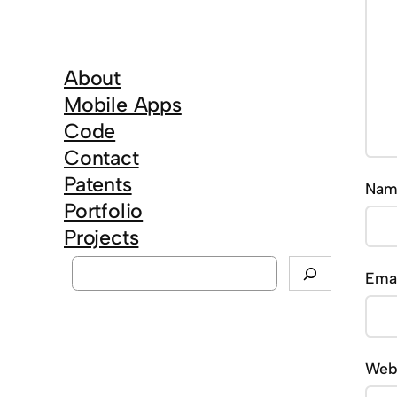
About
Mobile Apps
Code
Contact
Patents
Na
Portfolio
Projects
S
Ema
e
a
r
Web
c
h