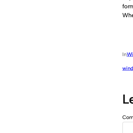
for
Whe
In
Wi
wind
L
Co