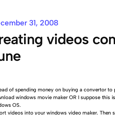
cember 31, 2008
reating videos co
une
tead of spending money on buying a convertor to 
nload windows movie maker OR I suppose this is
dows OS.
ort videos into your windows video maker. Then 