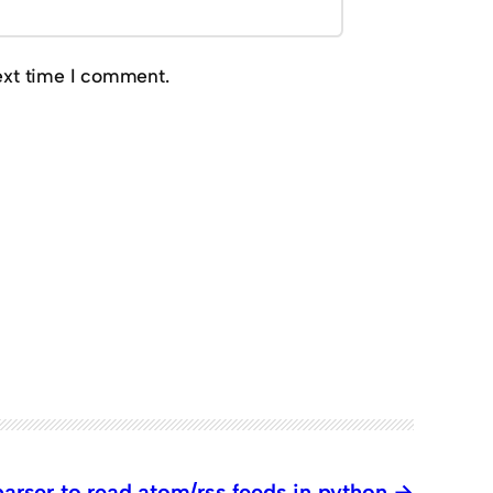
ext time I comment.
arser to read atom/rss feeds in python