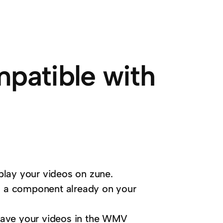
mpatible with
play your videos on zune.
 a component already on your
save your videos in the WMV