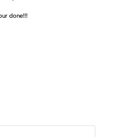
ur done!!!