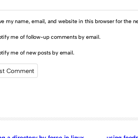
ve my name, email, and website in this browser for the n
tify me of follow-up comments by email.
tify me of new posts by email.
 a directory by force in linux
using feedp