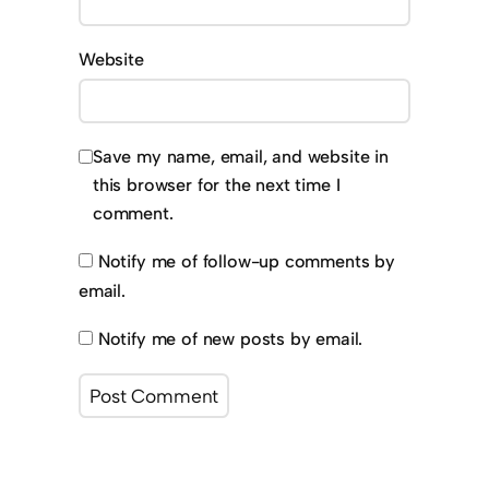
Website
Save my name, email, and website in
this browser for the next time I
comment.
Notify me of follow-up comments by
email.
Notify me of new posts by email.