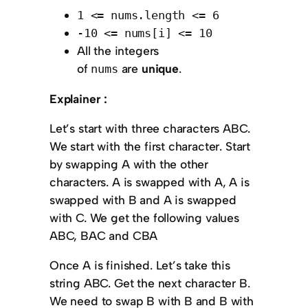
1 <= nums.length <= 6
-10 <= nums[i] <= 10
All the integers
of
are
unique
.
nums
Explainer :
Let’s start with three characters ABC.
We start with the first character. Start
by swapping A with the other
characters. A is swapped with A, A is
swapped with B and A is swapped
with C. We get the following values
ABC, BAC and CBA
Once A is finished. Let’s take this
string ABC. Get the next character B.
We need to swap B with B and B with