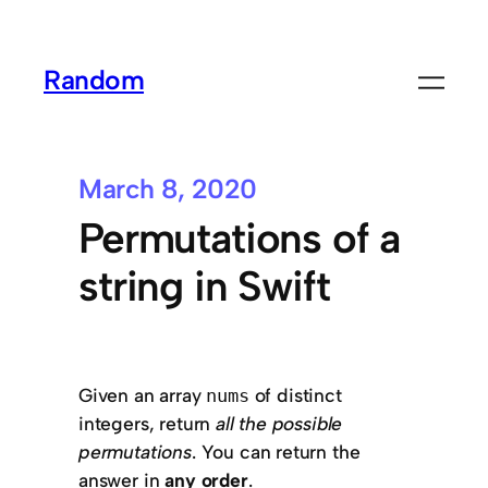
Random
March 8, 2020
Permutations of a
string in Swift
Given an array
of distinct
nums
integers, return
all the possible
permutations
. You can return the
answer in
any order
.