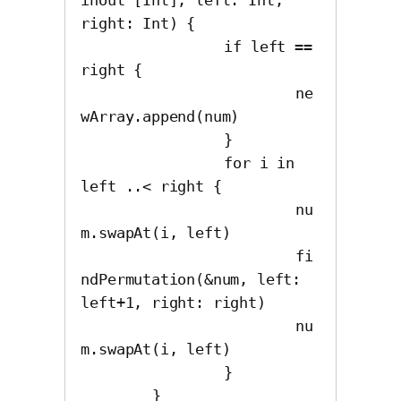
right: Int) {

		if left == 
right {

			ne
wArray.append(num)

		}

		for i in 
left ..< right {

			nu
m.swapAt(i, left)

			fi
ndPermutation(&num, left: 
left+1, right: right)

			nu
m.swapAt(i, left)

		}
