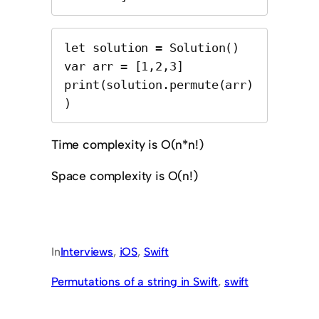
let solution = Solution()

var arr = [1,2,3]

print(solution.permute(arr)
)
Time complexity is O(n*n!)
Space complexity is O(n!)
In
Interviews
, 
iOS
, 
Swift
Permutations of a string in Swift
, 
swift