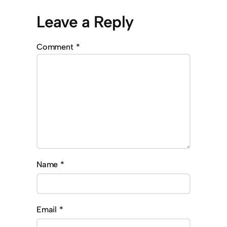
Leave a Reply
Comment
*
Name
*
Email
*