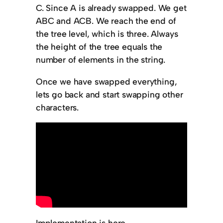
C. Since A is already swapped. We get
ABC and ACB. We reach the end of
the tree level, which is three. Always
the height of the tree equals the
number of elements in the string.
Once we have swapped everything,
lets go back and start swapping other
characters.
Implementation is here