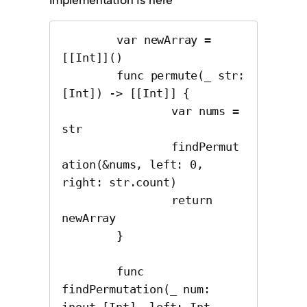
	var newArray = 
[[Int]]()

	func permute(_ str: 
[Int]) -> [[Int]] {

		var nums = 
str

		findPermut
ation(&nums, left: 0, 
right: str.count)

		return 
newArray

	}

	func 
findPermutation(_ num: 
inout [Int], left: Int, 