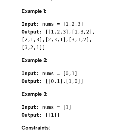
Example 1:
Input:
Output:
 [[1,2,3],[1,3,2],
[2,1,3],[2,3,1],[3,1,2],
Example 2:
Input:
Output:
Example 3:
Input:
Output:
Constraints: