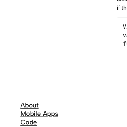
if t
V
v
f
     
   
       
     
  
 
     
About
     
Mobile Apps
 
Code