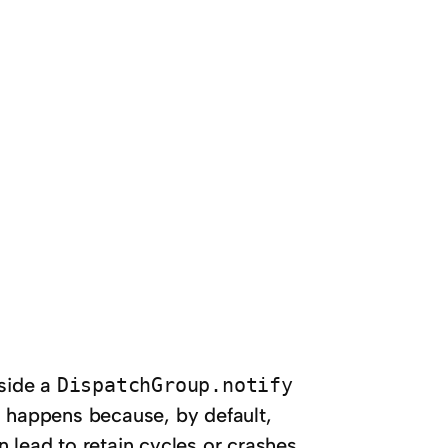
side a
DispatchGroup.notify
 happens because, by default,
n lead to retain cycles or crashes