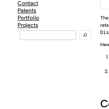
Contact
Patents
Portfolio
The
Projects
ret
S
Dis
e
Here
a
r
c
h
C