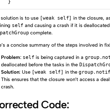
    }
 solution is to use
[weak self]
in the closure, a
aining
self
and causing a crash if it is deallocated
patchGroup
complete.
’s a concise summary of the steps involved in fixi
Problem
:
self
is being captured in a
group.no
deallocated before the tasks in the
DispatchGr
Solution
: Use
[weak self]
in the
group.noti
This ensures that the closure won’t access a deal
crash.
orrected Code: