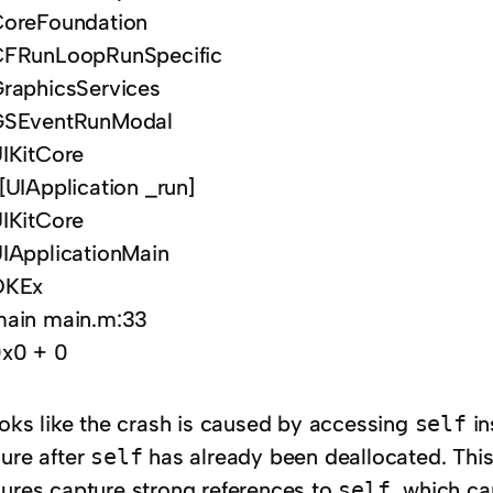
oreFoundation
FRunLoopRunSpecific
raphicsServices
GSEventRunModal
IKitCore
[UIApplication _run]
IKitCore
IApplicationMain
OKEx
ain main.m:33
x0 + 0
ooks like the crash is caused by accessing
self
in
sure after
self
has already been deallocated. This
sures capture strong references to
self
, which ca