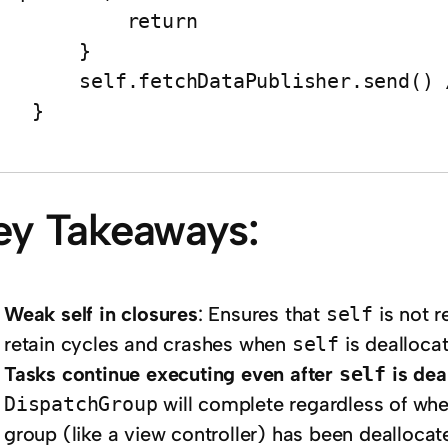
          return

       }

elf.fetchDataPublisher.send() // Ensure self exists

   }

ey Takeaways:
Weak self in closures
: Ensures that
self
is not r
retain cycles and crashes when
self
is deallocat
Tasks continue executing even after
self
is dea
DispatchGroup
will complete regardless of whet
group (like a view controller) has been deallocat