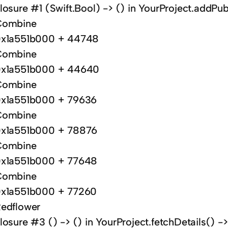
losure #1 (Swift.Bool) -> () in YourProject.addPub
Combine
x1a551b000 + 44748
Combine
x1a551b000 + 44640
Combine
x1a551b000 + 79636
Combine
x1a551b000 + 78876
Combine
x1a551b000 + 77648
Combine
x1a551b000 + 77260
edflower
losure #3 () -> () in YourProject.fetchDetails() 