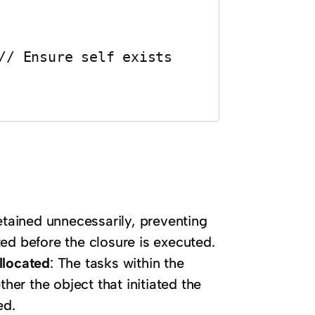
etained unnecessarily, preventing
ed before the closure is executed.
llocated
: The tasks within the
her the object that initiated the
ed.