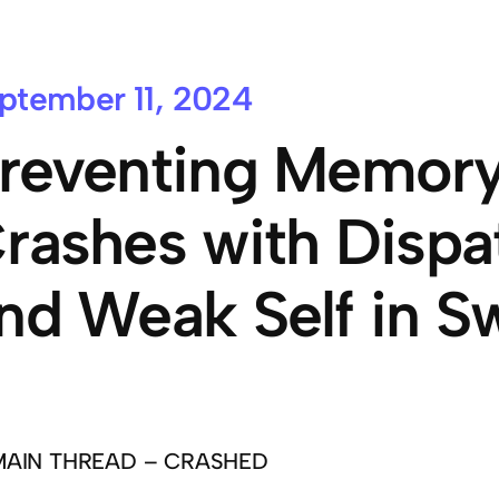
ptember 11, 2024
reventing Memory
rashes with Disp
nd Weak Self in Sw
MAIN THREAD – CRASHED