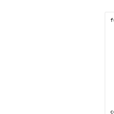
f
    let gr
    g
    self.fetc
       
   
 
    group.notif
     
     
c