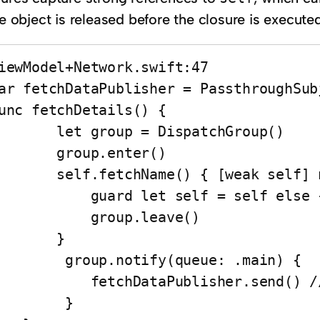
he object is released before the closure is executed
iewModel+Network.swift:47

ar fetchDataPublisher = PassthroughSub
unc fetchDetails() {

   let group = DispatchGroup()

     group.enter()

 self.fetchName() { [weak self] names in

       guard let self = self else { return }

          group.leave()

       }

    group.notify(queue: .main) { 

       fetchDataPublisher.send() // CRASHED HERE

        }
