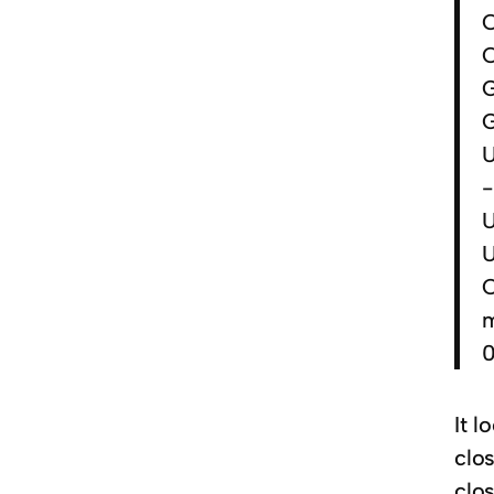
C
C
G
U
-
U
U
m
0
It l
clo
clo