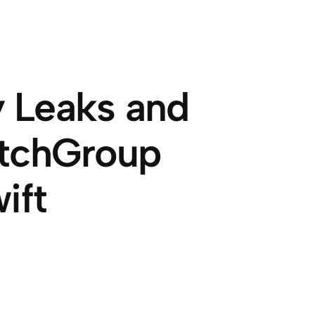
 Leaks and
atchGroup
ift