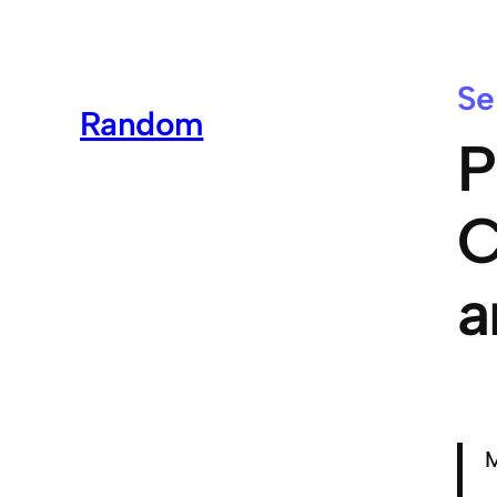
Se
Random
P
C
a