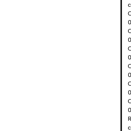
c
0
0
0
0
0
0
R
c