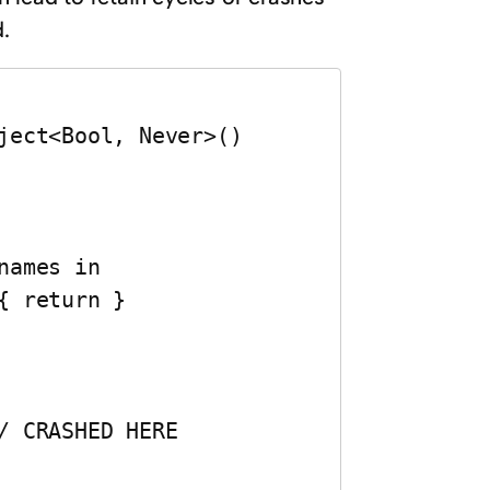
.
ject<Bool, Never>()
