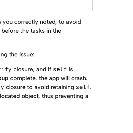
s you correctly noted, to avoid
 before the tasks in the
ng the issue:
tify
closure, and if
self
is
oup
complete, the app will crash.
fy
closure to avoid retaining
self
.
located object, thus preventing a