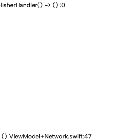
lisherHandler() -> () :0
-> () ViewModel+Network.swift:47