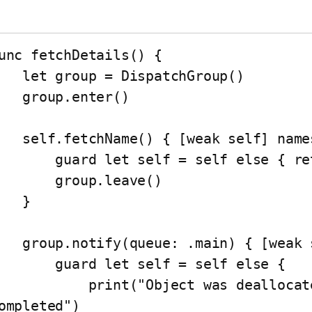
unc fetchDetails() {

oup = DispatchGroup()

roup.enter()

hName() { [weak self] names in

 guard let self = self else { return }

     group.leave()

   }

y(queue: .main) { [weak self] in

   guard let self = self else {

       print("Object was deallocated before tasks 
ompleted")
