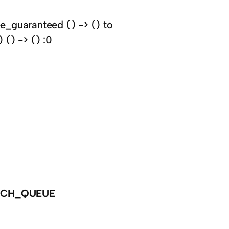
e_guaranteed () -> () to
() -> () :0
TCH_QUEUE