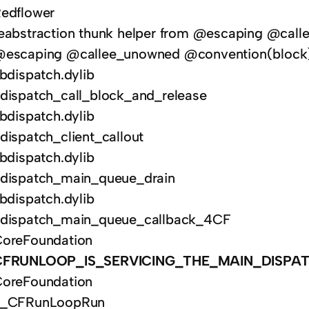
edflower
eabstraction thunk helper from @escaping @calle
escaping @callee_unowned @convention(block) 
ibdispatch.dylib
dispatch_call_block_and_release
ibdispatch.dylib
dispatch_client_callout
ibdispatch.dylib
dispatch_main_queue_drain
ibdispatch.dylib
dispatch_main_queue_callback_4CF
oreFoundation
CFRUNLOOP_IS_SERVICING_THE_MAIN_DISPA
oreFoundation
__CFRunLoopRun