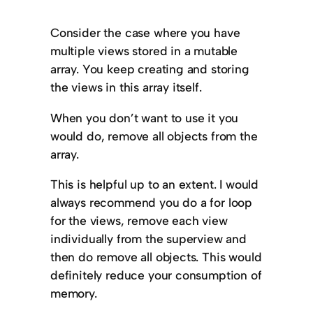
Consider the case where you have
multiple views stored in a mutable
array. You keep creating and storing
the views in this array itself.
When you don’t want to use it you
would do, remove all objects from the
array.
This is helpful up to an extent. I would
always recommend you do a for loop
for the views, remove each view
individually from the superview and
then do remove all objects. This would
definitely reduce your consumption of
memory.