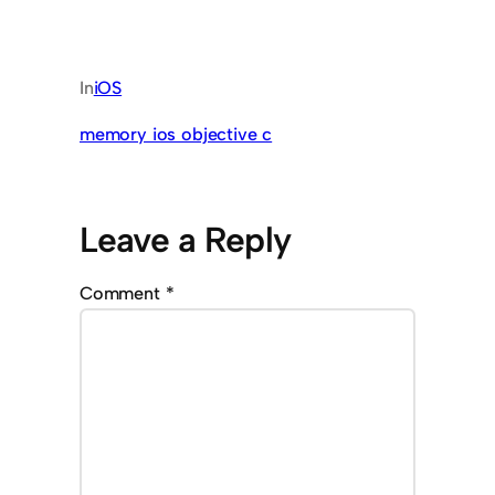
In
iOS
memory ios objective c
Leave a Reply
Comment
*