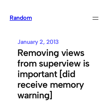
Random
January 2, 2013
Removing views
from superview is
important [did
receive memory
warning]