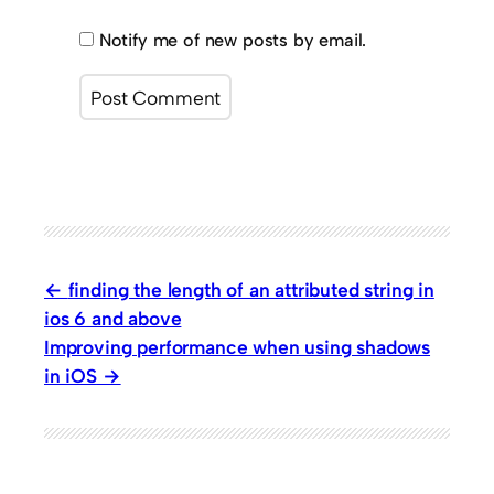
Notify me of new posts by email.
finding the length of an attributed string in
ios 6 and above
Improving performance when using shadows
in iOS