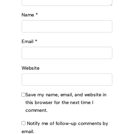
Name
*
Email
*
Website
Save my name, email, and website in
this browser for the next time I
comment.
Notify me of follow-up comments by
email.