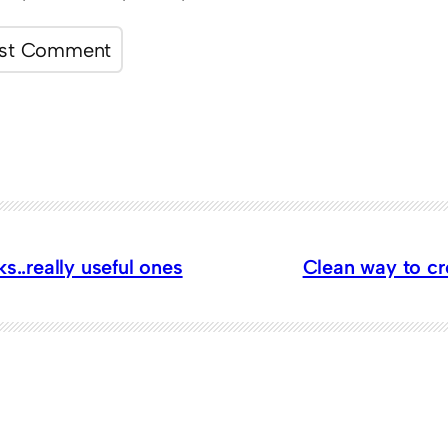
ks..really useful ones
Clean way to c