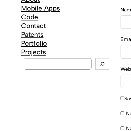
Mobile Apps
Na
Code
Contact
Patents
Ema
Portfolio
Projects
S
Web
e
a
r
c
Sa
h
No
No