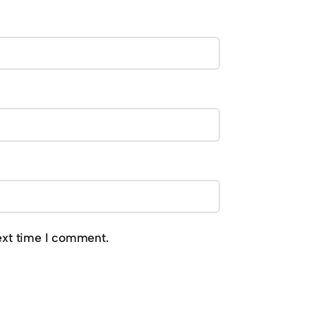
ext time I comment.