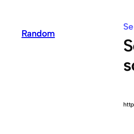
Se
Random
S
s
htt