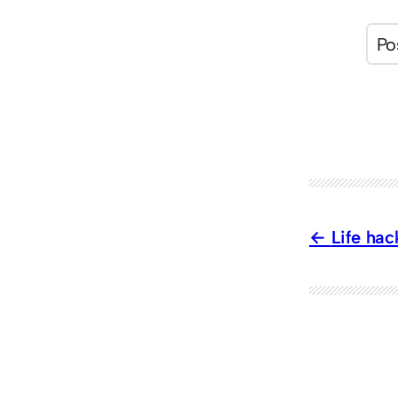
Life hac