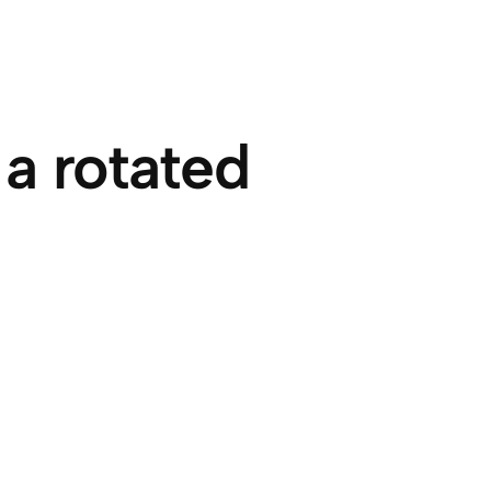
a rotated