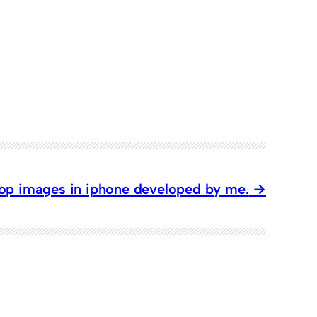
rop images in iphone developed by me.