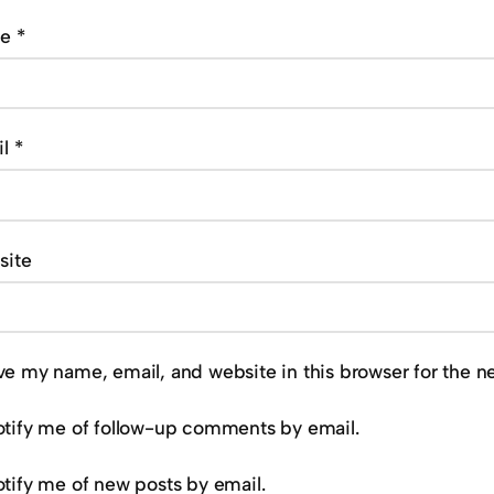
me
*
il
*
site
ve my name, email, and website in this browser for the n
tify me of follow-up comments by email.
tify me of new posts by email.