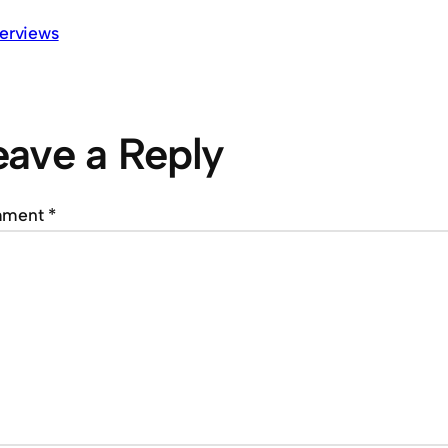
terviews
eave a Reply
mment
*