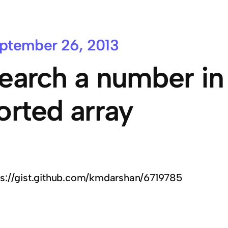
ptember 26, 2013
earch a number in 
orted array
ps://gist.github.com/kmdarshan/6719785