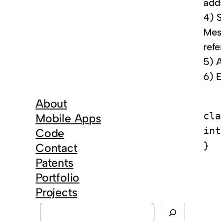
adds
4) 
Mes
ref
5) 
6) E
About
cla
Mobile Apps
int
Code
Contact
Patents
Portfolio
Projects
S