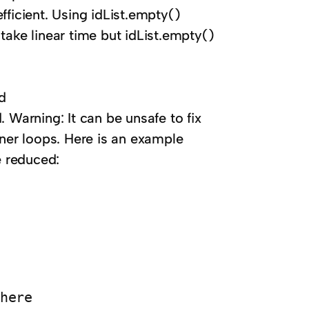
fficient. Using idList.empty()
n take linear time but idList.empty()
d
 Warning: It can be unsafe to fix
nner loops. Here is an example
e reduced:
here
