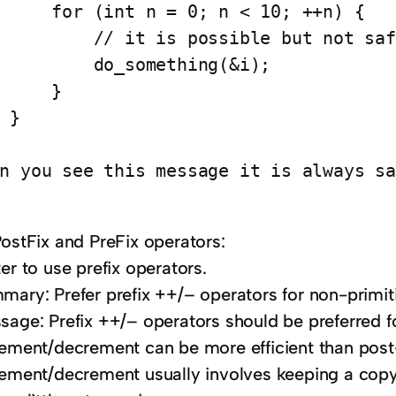
     for (int n = 0; n < 10; ++n) {

         // it is possible but not saf
         do_something(&i);

     }

 }

PostFix and PreFix operators:
er to use prefix operators.
mary: Prefer prefix ++/– operators for non-primit
sage: Prefix ++/– operators should be preferred f
rement/decrement can be more efficient than pos
rement/decrement usually involves keeping a copy