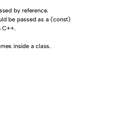
ssed by reference.
ould be passed as a (const)
n C++.
ames inside a class.