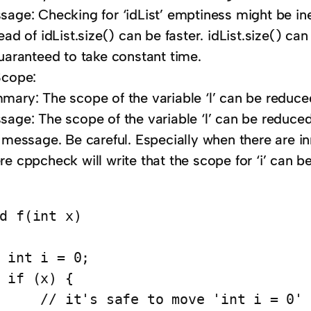
age: Checking for ‘idList’ emptiness might be ine
ead of idList.size() can be faster. idList.size() ca
guaranteed to take constant time.
Scope:
mary: The scope of the variable ‘l’ can be reduce
age: The scope of the variable ‘l’ can be reduced.
s message. Be careful. Especially when there are i
e cppcheck will write that the scope for ‘i’ can b
d f(int x)

 int i = 0;

 if (x) {

     // it's safe to move 'int i = 0' 