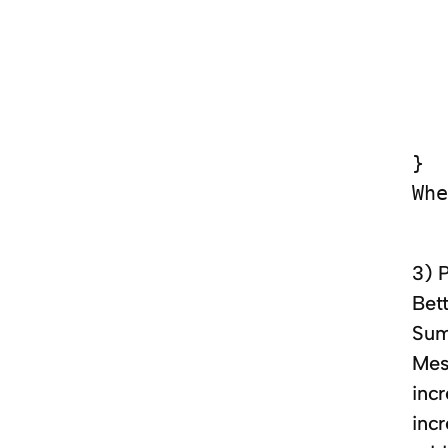
   
   
   
   
   
}

3) 
Bett
Sum
Mes
inc
inc