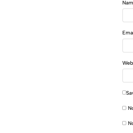
Na
Ema
Web
Sa
No
No