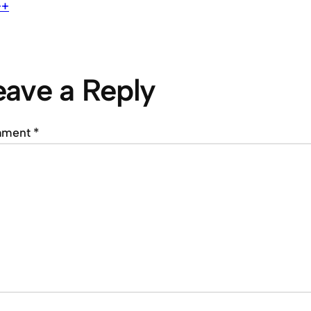
++
eave a Reply
mment
*