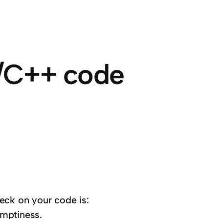
C/C++ code
eck on your code is:
emptiness.