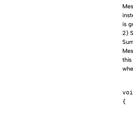
Mess
inst
is 
2) 
Sum
Mess
thi
wher
voi
{

   
   
   