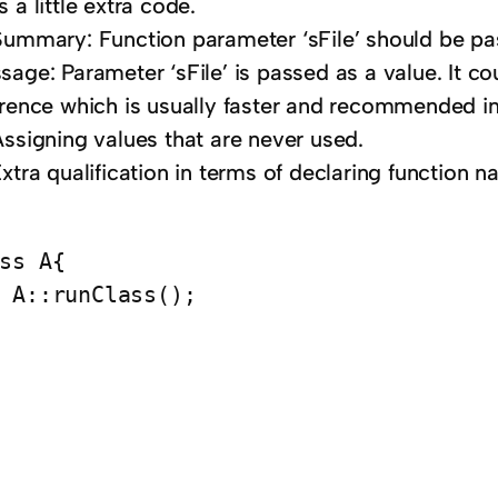
 a little extra code.
Summary: Function parameter ‘sFile’ should be pa
sage: Parameter ‘sFile’ is passed as a value. It c
erence which is usually faster and recommended i
Assigning values that are never used.
xtra qualification in terms of declaring function n
ss A{

 A::runClass();
