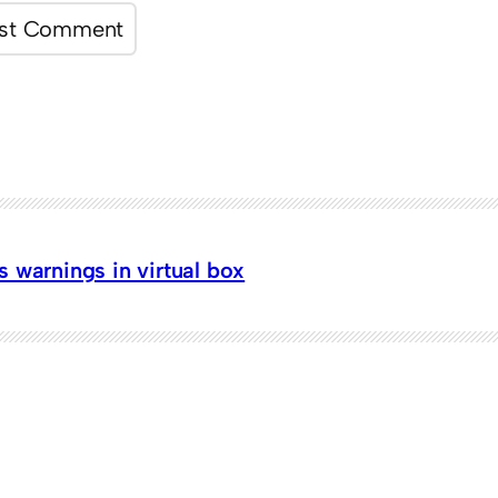
 warnings in virtual box