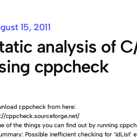
gust 15, 2011
tatic analysis of 
sing cppcheck
nload cppcheck from here:
p://cppcheck.sourceforge.net/
e of the things you can find out by running cppch
ummary: Possible inefficient checking for ‘idList’ 