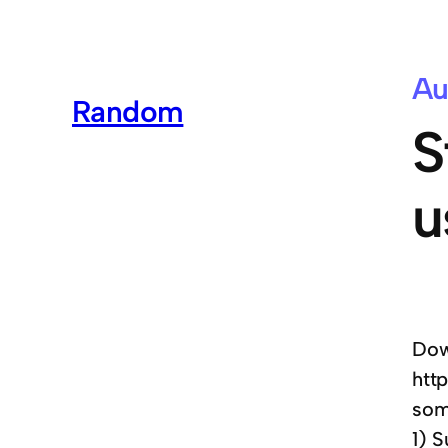
Au
Random
S
u
Dow
htt
som
1) S