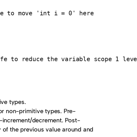
e to move 'int i = 0' here

ive types.
or non-primitive types. Pre-
t-increment/decrement. Post-
 of the previous value around and