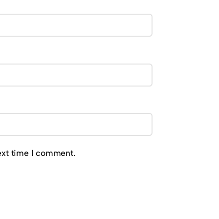
ext time I comment.