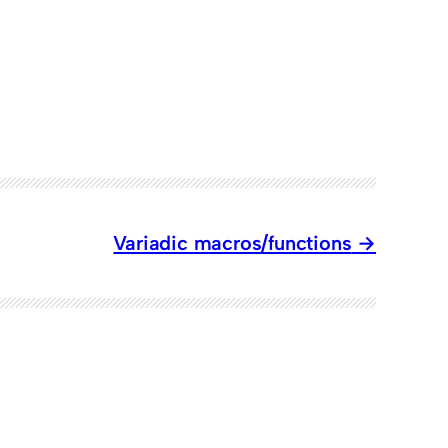
Variadic macros/functions