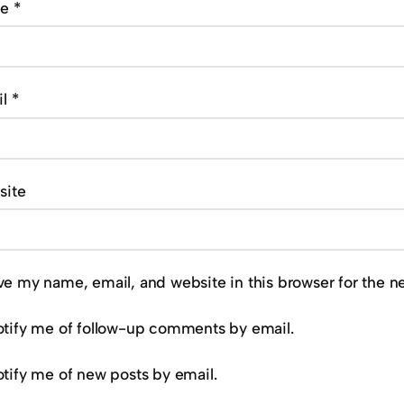
me
*
il
*
site
ve my name, email, and website in this browser for the n
tify me of follow-up comments by email.
tify me of new posts by email.