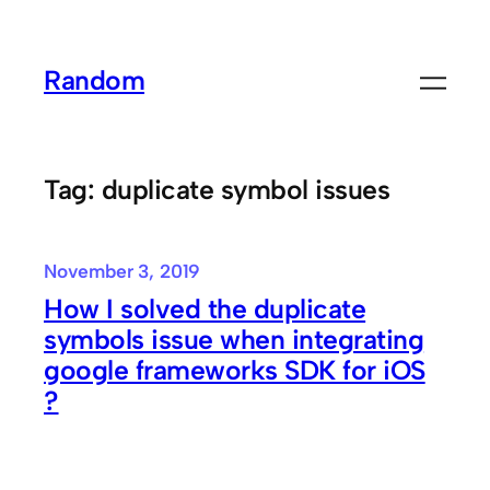
Skip
to
Random
content
Tag:
duplicate symbol issues
November 3, 2019
How I solved the duplicate
symbols issue when integrating
google frameworks SDK for iOS
?