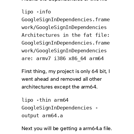
lipo -info
GoogleSignInDependencies.frame
work/GoogleSignInDependencies
Architectures in the fat file:
GoogleSignInDependencies.frame
work/GoogleSignInDependencies
are: armv7 i386 x86_64 arm64
First thing, my project is only 64 bit, I
went ahead and removed all other
architectures except the arm64.
lipo -thin arm64
GoogleSignInDependencies -
output arm64.a
Next you will be getting a arm64.a file.