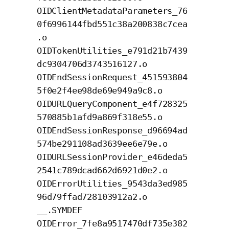
OIDClientMetadataParameters_76
0f6996144fbd551c38a200838c7cea
.o
OIDTokenUtilities_e791d21b7439
dc9304706d3743516127.o
OIDEndSessionRequest_451593804
5f0e2f4ee98de69e949a9c8.o
OIDURLQueryComponent_e4f728325
570885b1afd9a869f318e55.o
OIDEndSessionResponse_d96694ad
574be291108ad3639ee6e79e.o
OIDURLSessionProvider_e46deda5
2541c789dcad662d6921d0e2.o
OIDErrorUtilities_9543da3ed985
96d79ffad728103912a2.o
__.SYMDEF
OIDError_7fe8a9517470df735e382