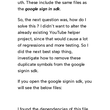
uth. These include the same files as
the
google sign in sdk
.
So, the next question was, how do I
solve this ? I didn’t want to alter the
already existing YouTube helper
project, since that would cause a lot
of regressions and more testing. So I
did the next best step thing,
investigate how to remove these
duplicate symbols from the google
signin sdk.
If you open the google signin sdk, you
will see the below files:
I found the dependencies of this file