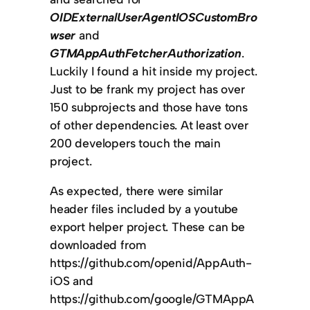
OIDExternalUserAgentIOSCustomBro
wser
and
GTMAppAuthFetcherAuthorization
.
Luckily I found a hit inside my project.
Just to be frank my project has over
150 subprojects and those have tons
of other dependencies. At least over
200 developers touch the main
project.
As expected, there were similar
header files included by a youtube
export helper project. These can be
downloaded from
https://github.com/openid/AppAuth-
iOS and
https://github.com/google/GTMAppA