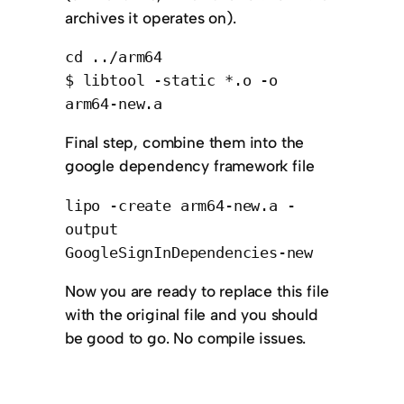
archives it operates on).
cd ../arm64
$ libtool -static *.o -o
arm64-new.a
Final step, combine them into the
google dependency framework file
lipo -create arm64-new.a -
output
GoogleSignInDependencies-new
Now you are ready to replace this file
with the original file and you should
be good to go. No compile issues.