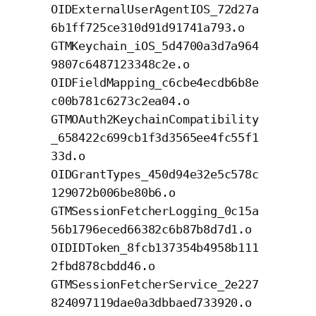
OIDExternalUserAgentIOS_72d27a
6b1ff725ce310d91d91741a793.o
GTMKeychain_iOS_5d4700a3d7a964
9807c6487123348c2e.o
OIDFieldMapping_c6cbe4ecdb6b8e
c00b781c6273c2ea04.o
GTMOAuth2KeychainCompatibility
_658422c699cb1f3d3565ee4fc55f1
33d.o
OIDGrantTypes_450d94e32e5c578c
129072b006be80b6.o
GTMSessionFetcherLogging_0c15a
56b1796eced66382c6b87b8d7d1.o
OIDIDToken_8fcb137354b4958b111
2fbd878cbdd46.o
GTMSessionFetcherService_2e227
824097119dae0a3dbbaed733920.o