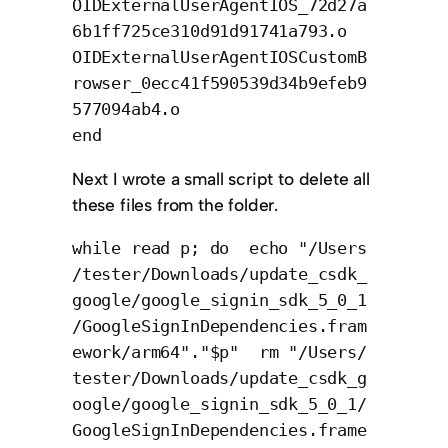
OIDExternalUserAgentIOS_72d27a
6b1ff725ce310d91d91741a793.o
OIDExternalUserAgentIOSCustomB
rowser_0ecc41f590539d34b9efeb9
577094ab4.o
end
Next I wrote a small script to delete all
these files from the folder.
while read p; do echo "/Users
/tester/Downloads/update_csdk_
google/google_signin_sdk_5_0_1
/GoogleSignInDependencies.fram
ework/arm64"."$p" rm "/Users/
tester/Downloads/update_csdk_g
oogle/google_signin_sdk_5_0_1/
GoogleSignInDependencies.frame