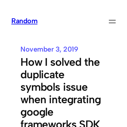
Random
November 3, 2019
How I solved the
duplicate
symbols issue
when integrating
google
frameworks SDK