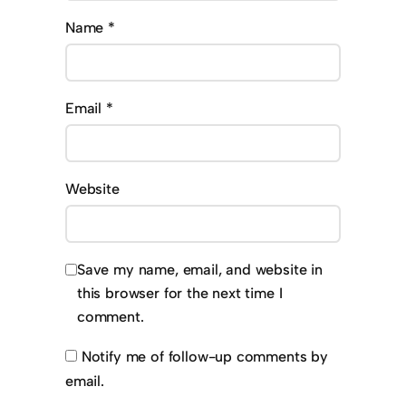
Name
*
Email
*
Website
Save my name, email, and website in
this browser for the next time I
comment.
Notify me of follow-up comments by
email.