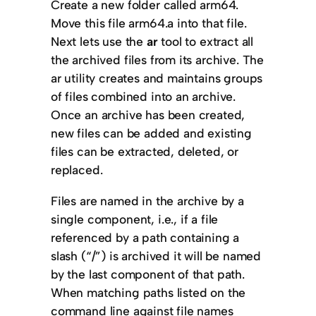
Create a new folder called arm64.
Move this file arm64.a into that file.
Next lets use the
ar
tool to extract all
the archived files from its archive. The
ar utility creates and maintains groups
of files combined into an archive.
Once an archive has been created,
new files can be added and existing
files can be extracted, deleted, or
replaced.
Files are named in the archive by a
single component, i.e., if a file
referenced by a path containing a
slash (“/”) is archived it will be named
by the last component of that path.
When matching paths listed on the
command line against file names