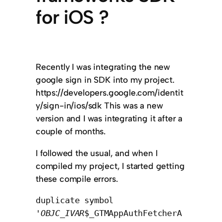
for iOS ?
Recently I was integrating the new
google sign in SDK into my project.
https://developers.google.com/identit
y/sign-in/ios/sdk This was a new
version and I was integrating it after a
couple of months.
I followed the usual, and when I
compiled my project, I started getting
these compile errors.
duplicate symbol
'
OBJC_IVAR
$_GTMAppAuthFetcherA