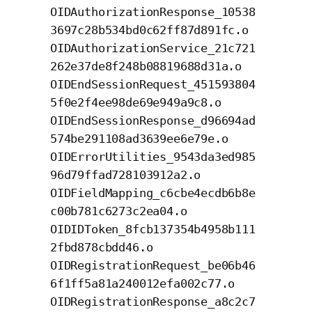
OIDAuthorizationResponse_10538
3697c28b534bd0c62ff87d891fc.o
OIDAuthorizationService_21c721
262e37de8f248b08819688d31a.o
OIDEndSessionRequest_451593804
5f0e2f4ee98de69e949a9c8.o
OIDEndSessionResponse_d96694ad
574be291108ad3639ee6e79e.o
OIDErrorUtilities_9543da3ed985
96d79ffad728103912a2.o
OIDFieldMapping_c6cbe4ecdb6b8e
c00b781c6273c2ea04.o
OIDIDToken_8fcb137354b4958b111
2fbd878cbdd46.o
OIDRegistrationRequest_be06b46
6f1ff5a81a240012efa002c77.o
OIDRegistrationResponse_a8c2c7