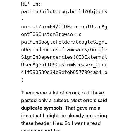
RL' in:
pathInBuildDebug.build/Objects
-
normal/arm64/OIDExternalUserAg
entIOSCustomBrowser.o
pathInGoogleFolder/GoogleSignI
nDependencies.framework/Google
SignInDependencies(OIDExternal
UserAgentIOSCustomBrowser_0ecc
41f590539d34b9efeb9577094ab4.o
)
There were a lot of errors, but I have
pasted only a subset. Most errors said
duplicate symbols
. That gave me a
idea that I might be already including
these header files. So I went ahead
and searched for