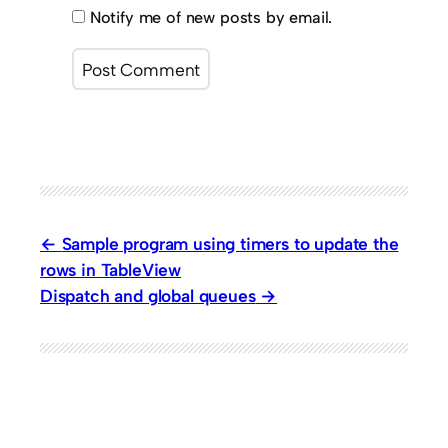
Notify me of new posts by email.
Sample program using timers to update the
rows in TableView
Dispatch and global queues