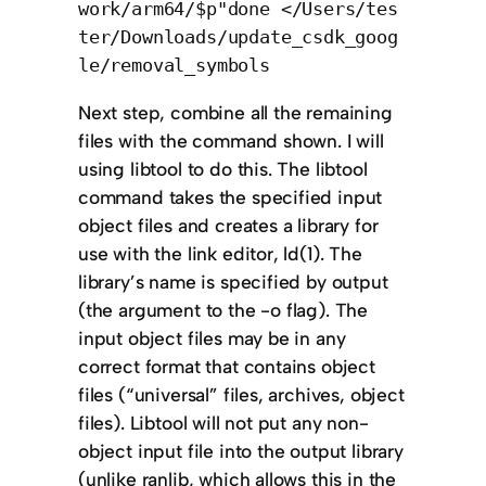
work/arm64/$p"done </Users/tes
ter/Downloads/update_csdk_goog
le/removal_symbols
Next step, combine all the remaining
files with the command shown. I will
using libtool to do this. The libtool
command takes the specified input
object files and creates a library for
use with the link editor, ld(1). The
library’s name is specified by output
(the argument to the -o flag). The
input object files may be in any
correct format that contains object
files (“universal” files, archives, object
files). Libtool will not put any non-
object input file into the output library
(unlike ranlib, which allows this in the