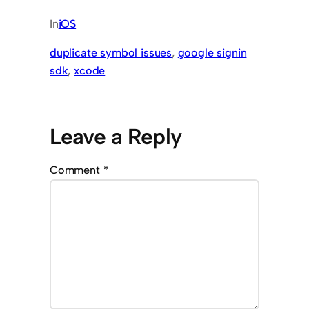
In
iOS
duplicate symbol issues
, 
google signin
sdk
, 
xcode
Leave a Reply
Comment
*