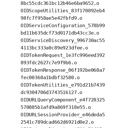
8bc55cdc361bc12b46e6ba9652.o
OIDScopeUtilities_83f170892eb4
98fc7f958ae5e42fbfd9.o
OIDServiceConfiguration_578b99
bd11b635dcf73d0171db43cc3e.o
OIDServiceDiscovery_996730ac55
4113bc333a0c89e923dfee.o
OIDTokenRequest_1e3fc996eed392
893fdc2627c7e9f9b6.o
OIDTokenResponse_06f192be068a7
fec00368a1bdbf32580.o
OIDTokenUtilities_e791d21b7439
dc9304706d3743516127.o
OIDURLQueryComponent_e4f728325
570885b1afd9a869f318e55.o
OIDURLSessionProvider_e46deda5
2541c789dcad662d6921d0e2.o