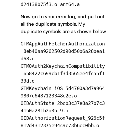
d24138b75f3.o arm64.a
Now go to your error log, and pull out
all the duplicate symbols. My
duplicate symbols are as shown below
GTMAppAuthFetcherAuthorization
_8eb40aa9262502d90d50b6a28bea1
d68.o
GTMOAuth2KeychainCompatibility
_658422c699cb1f3d3565ee4fc55f1
33d.o
GTMKeychain_iOS_5d4700a3d7a964
9807c6487123348c2e.o
OIDAuthState_2bcb3c37e8a27b7c3
4150a281b2a35c9.o
OIDAuthorizationRequest_926c5f
812d4312375e94c9c73b6cc0bb.o