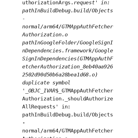
uthorizationArgs.
request' in:
pathInBuildDebug.build/Objects
-
normal/arm64/GTMAppAuthFetcher
Authorization.o
pathInGoogleFolder/GoogleSignI
nDependencies.framework/Google
SignInDependencies(GTMAppAuthF
etcherAuthorization_8eb40aa926
2502d90d50b6a28bea1d68.o)
duplicate symbol
'_OBJC_IVAR
$_GTMAppAuthFetcher
Authorization._shouldAuthorize
AllRequests' in:
pathInBuildDebug.build/Objects
-
normal/arm64/GTMAppAuthFetcher