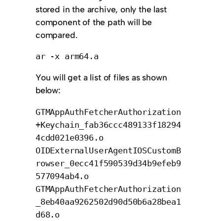
stored in the archive, only the last
component of the path will be
compared.
ar -x arm64.a
You will get a list of files as shown
below:
GTMAppAuthFetcherAuthorization
+Keychain_fab36ccc489133f18294
4cdd021e0396.o
OIDExternalUserAgentIOSCustomB
rowser_0ecc41f590539d34b9efeb9
577094ab4.o
GTMAppAuthFetcherAuthorization
_8eb40aa9262502d90d50b6a28bea1
d68.o