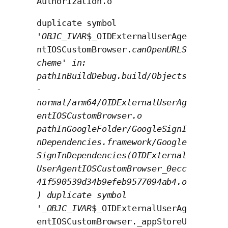
Authorization.o
duplicate symbol
'
OBJC_IVAR
$_OIDExternalUserAge
ntIOSCustomBrowser.
canOpenURLS
cheme' in:
pathInBuildDebug.build/Objects
-
normal/arm64/OIDExternalUserAg
entIOSCustomBrowser.o
pathInGoogleFolder/GoogleSignI
nDependencies.framework/Google
SignInDependencies(OIDExternal
UserAgentIOSCustomBrowser_0ecc
41f590539d34b9efeb9577094ab4.o
) duplicate symbol
'_OBJC_IVAR
$_OIDExternalUserAg
entIOSCustomBrowser._appStoreU