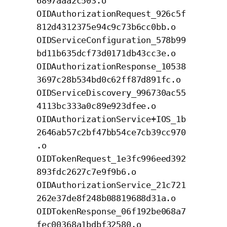
6897aaa2c503.o
OIDAuthorizationRequest_926c5f
812d4312375e94c9c73b6cc0bb.o
OIDServiceConfiguration_578b99
bd11b635dcf73d0171db43cc3e.o
OIDAuthorizationResponse_10538
3697c28b534bd0c62ff87d891fc.o
OIDServiceDiscovery_996730ac55
4113bc333a0c89e923dfee.o
OIDAuthorizationService+IOS_1b
2646ab57c2bf47bb54ce7cb39cc970
.o
OIDTokenRequest_1e3fc996eed392
893fdc2627c7e9f9b6.o
OIDAuthorizationService_21c721
262e37de8f248b08819688d31a.o
OIDTokenResponse_06f192be068a7
fec00368a1bdbf32580.o