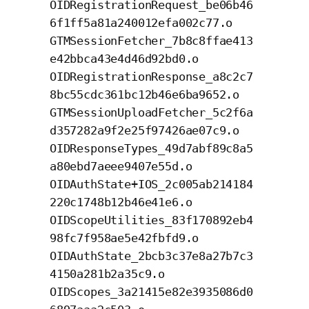
OIDRegistrationRequest_be06b46
6f1ff5a81a240012efa002c77.o
GTMSessionFetcher_7b8c8ffae413
e42bbca43e4d46d92bd0.o
OIDRegistrationResponse_a8c2c7
8bc55cdc361bc12b46e6ba9652.o
GTMSessionUploadFetcher_5c2f6a
d357282a9f2e25f97426ae07c9.o
OIDResponseTypes_49d7abf89c8a5
a80ebd7aeee9407e55d.o
OIDAuthState+IOS_2c005ab214184
220c1748b12b46e41e6.o
OIDScopeUtilities_83f170892eb4
98fc7f958ae5e42fbfd9.o
OIDAuthState_2bcb3c37e8a27b7c3
4150a281b2a35c9.o
OIDScopes_3a21415e82e3935086d0