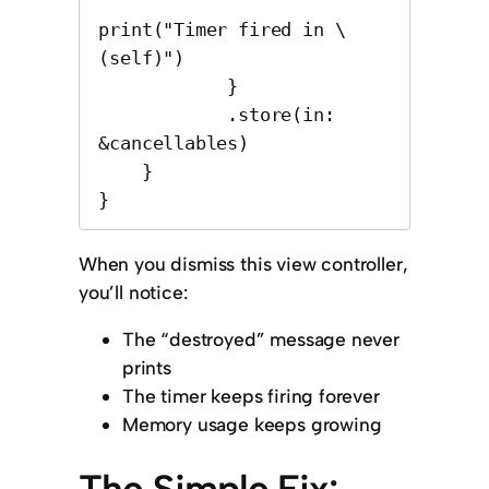
print("Timer fired in \
(self)")

            }

            .store(in: 
&cancellables)

    }

}
When you dismiss this view controller,
you’ll notice:
The “destroyed” message never
prints
The timer keeps firing forever
Memory usage keeps growing