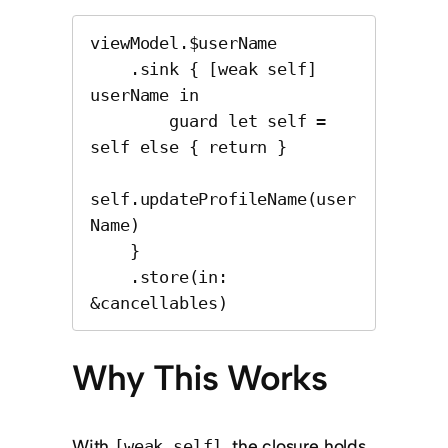
viewModel.$userName

    .sink { [weak self] 
userName in

        guard let self = 
self else { return }

self.updateProfileName(user
Name)

    }

    .store(in: 
&cancellables)
Why This Works
With
, the closure holds
[weak self]