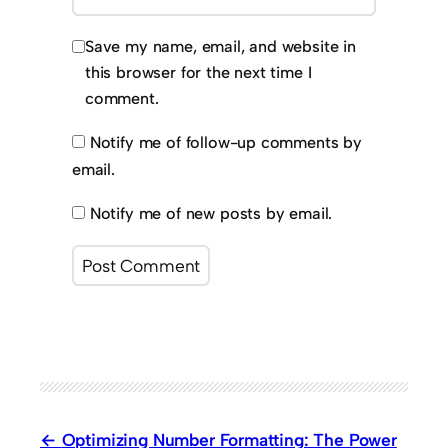
Save my name, email, and website in
this browser for the next time I
comment.
Notify me of follow-up comments by
email.
Notify me of new posts by email.
Optimizing Number Formatting: The Power