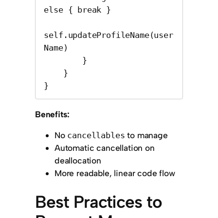
else { break }

self.updateProfileName(user
Name)

        }

    }

}
Benefits:
No
to manage
cancellables
Automatic cancellation on
deallocation
More readable, linear code flow
Best Practices to