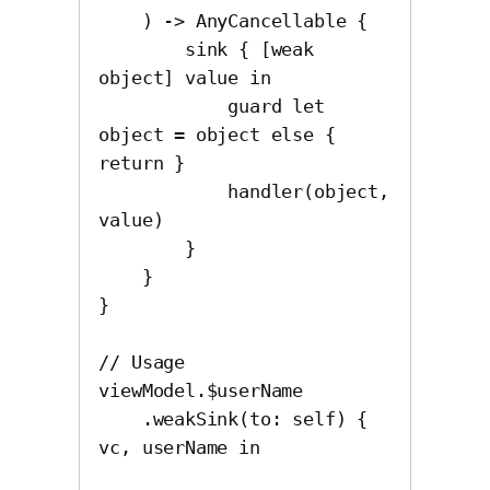
    ) -> AnyCancellable {

        sink { [weak 
object] value in

            guard let 
object = object else { 
return }

            handler(object, 
value)

        }

    }

}

// Usage

viewModel.$userName

    .weakSink(to: self) { 
vc, userName in
