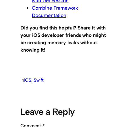
with URLSession
Combine Framework
Documentation
Did you find this helpful? Share it with
your iOS developer friends who might
be creating memory leaks without
knowing it!
In
iOS
, 
Swift
Leave a Reply
Comment
*