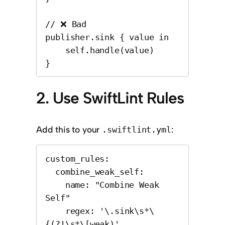
// ❌ Bad

publisher.sink { value in

    self.handle(value)

}
2. Use SwiftLint Rules
Add this to your
:
.swiftlint.yml
custom_rules:

  combine_weak_self:

    name: "Combine Weak 
Self"

    regex: '\.sink\s*\
{(?!\s*\[weak)'
