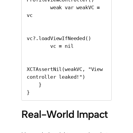
        weak var weakVC = 
vc

vc?.loadViewIfNeeded()

        vc = nil

XCTAssertNil(weakVC, "View 
controller leaked!")

    }

}
Real-World Impact