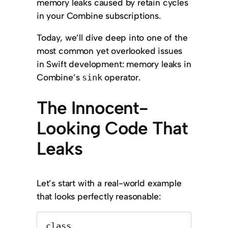
memory leaks caused by retain cycles
in your Combine subscriptions.
Today, we’ll dive deep into one of the
most common yet overlooked issues
in Swift development: memory leaks in
Combine’s
operator.
sink
The Innocent-
Looking Code That
Leaks
Let’s start with a real-world example
that looks perfectly reasonable:
class 