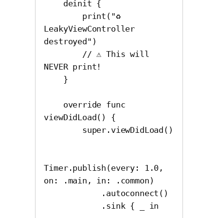
    deinit {

        print("♻️ 
LeakyViewController 
destroyed")

        // ⚠️ This will 
NEVER print!

    }

    override func 
viewDidLoad() {

        super.viewDidLoad()

Timer.publish(every: 1.0, 
on: .main, in: .common)

            .autoconnect()

            .sink { _ in
