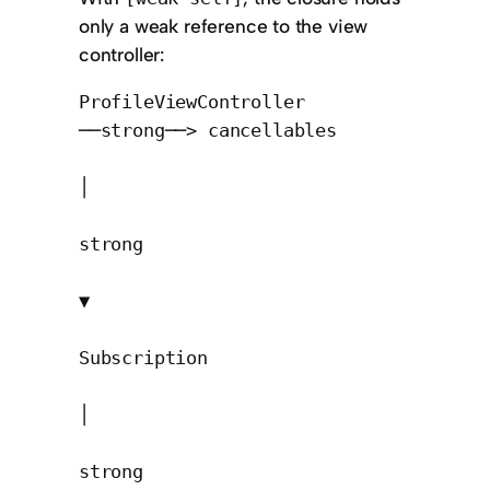
only a weak reference to the view
controller:
ProfileViewController 
──strong──> cancellables

│

strong

▼

Subscription

│

strong
