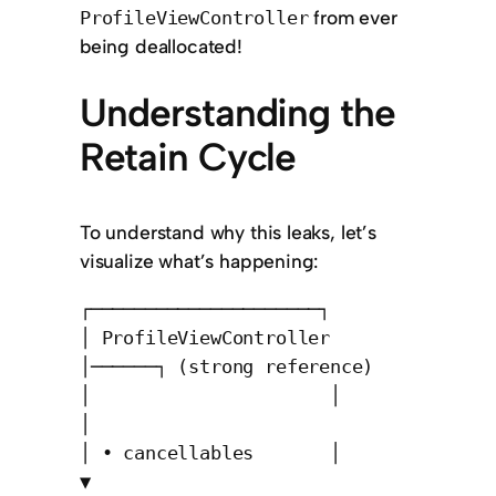
from ever
ProfileViewController
being deallocated!
Understanding the
Retain Cycle
To understand why this leaks, let’s
visualize what’s happening:
┌─────────────────────┐

│ ProfileViewController 
│──────┐ (strong reference)

│                      │       
│

│ • cancellables       │       
▼
