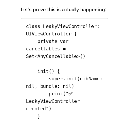
Let’s prove this is actually happening:
class LeakyViewController: 
UIViewController {

    private var 
cancellables = 
Set<AnyCancellable>()

    init() {

        super.init(nibName: 
nil, bundle: nil)

        print("✅ 
LeakyViewController 
created")

    }
