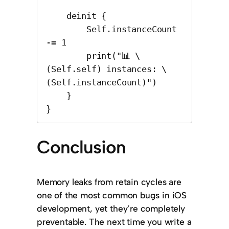
    deinit {

        Self.instanceCount 
-= 1

        print("📊 \
(Self.self) instances: \
(Self.instanceCount)")

    }

}
Conclusion
Memory leaks from retain cycles are
one of the most common bugs in iOS
development, yet they’re completely
preventable. The next time you write a