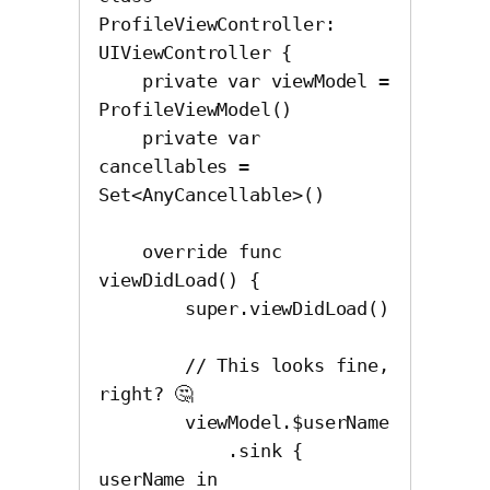
ProfileViewController: 
UIViewController {

    private var viewModel = 
ProfileViewModel()

    private var 
cancellables = 
Set<AnyCancellable>()

    override func 
viewDidLoad() {

        super.viewDidLoad()

        // This looks fine, 
right? 🤔

        viewModel.$userName

            .sink { 
userName in
