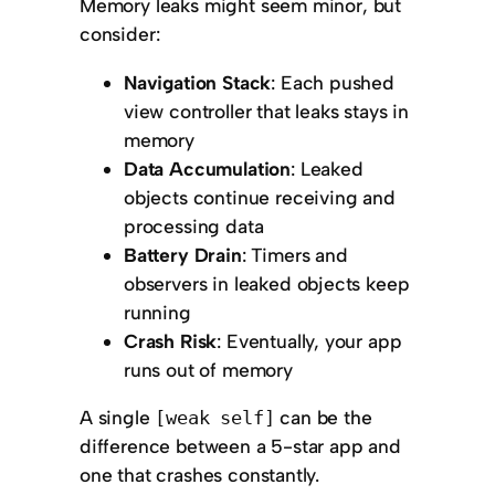
Memory leaks might seem minor, but
consider:
Navigation Stack
: Each pushed
view controller that leaks stays in
memory
Data Accumulation
: Leaked
objects continue receiving and
processing data
Battery Drain
: Timers and
observers in leaked objects keep
running
Crash Risk
: Eventually, your app
runs out of memory
A single
can be the
[weak self]
difference between a 5-star app and
one that crashes constantly.