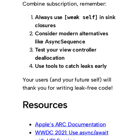
Combine subscription, remember:
Always use
in sink
[weak self]
closures
Consider modern alternatives
like AsyncSequence
Test your view controller
deallocation
Use tools to catch leaks early
Your users (and your future self) will
thank you for writing leak-free code!
Resources
Apple’s ARC Documentation
WWDC 2021: Use async/await