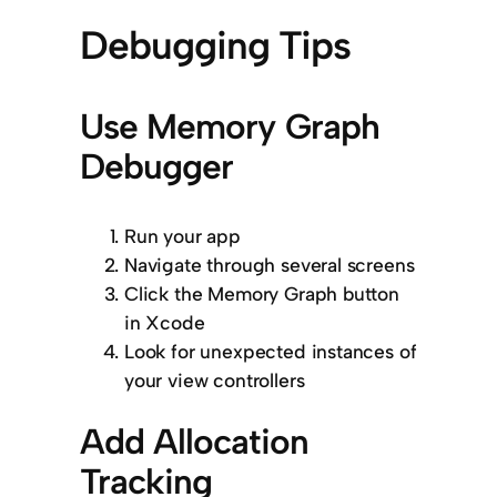
Debugging Tips
Use Memory Graph
Debugger
Run your app
Navigate through several screens
Click the Memory Graph button
in Xcode
Look for unexpected instances of
your view controllers
Add Allocation
Tracking