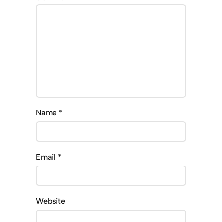
Name
*
Email
*
Website