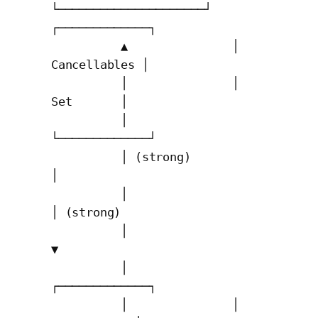
└─────────────────────┘   
┌─────────────┐

          ▲               │ 
Cancellables │

          │               │    
Set       │

          │               
└─────────────┘

          │ (strong)            
│

          │                     
│ (strong)

          │                     
▼

          │               
┌─────────────┐

          │               │ 