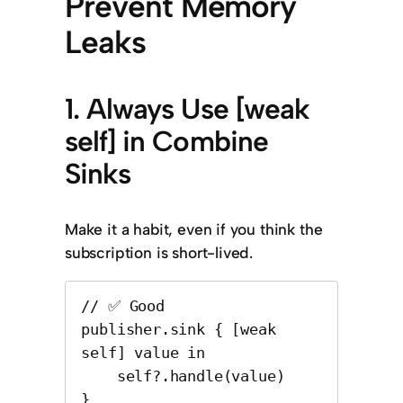
Prevent Memory
Leaks
1. Always Use [weak
self] in Combine
Sinks
Make it a habit, even if you think the
subscription is short-lived.
// ✅ Good

publisher.sink { [weak 
self] value in

    self?.handle(value)

}
