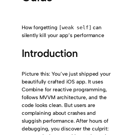
How forgetting
can
[weak self]
silently kill your app’s performance
Introduction
Picture this: You’ve just shipped your
beautifully crafted iOS app. It uses
Combine for reactive programming,
follows MVVM architecture, and the
code looks clean. But users are
complaining about crashes and
sluggish performance. After hours of
debugging, you discover the culprit: