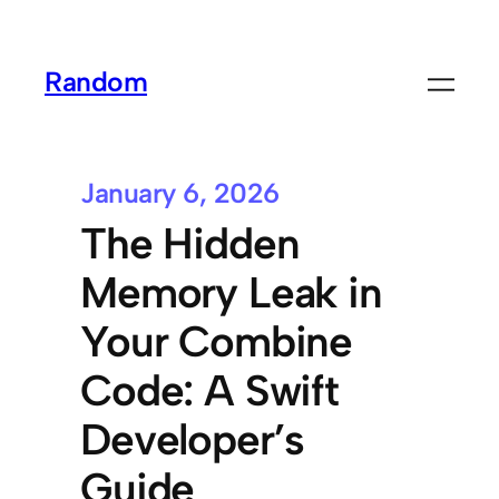
Random
January 6, 2026
The Hidden
Memory Leak in
Your Combine
Code: A Swift
Developer’s
Guide