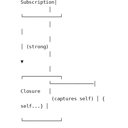
Subscription│

          │               
└─────────────┘

          │                     
│

          │                     
│ (strong)

          │                     
▼

          │               
┌─────────────┐

          └───────────────│   
Closure   │

           (captures self) │ { 
self...} │

└─────────────┘