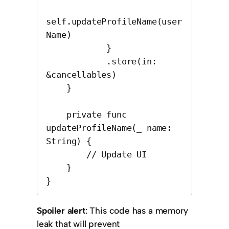
self.updateProfileName(user
Name)

            }

            .store(in: 
&cancellables)

    }

    private func 
updateProfileName(_ name: 
String) {

        // Update UI

    }

}
Spoiler alert
: This code has a memory
leak that will prevent