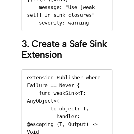
    message: "Use [weak 
self] in sink closures"

    severity: warning
3. Create a Safe Sink
Extension
extension Publisher where 
Failure == Never {

    func weakSink<T: 
AnyObject>(

        to object: T,

        _ handler: 
@escaping (T, Output) -> 
Void
