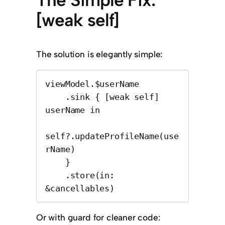
The Simple Fix:
[weak self]
The solution is elegantly simple:
viewModel.$userName

    .sink { [weak self] 
userName in

self?.updateProfileName(use
rName)

    }

    .store(in: 
&cancellables)
Or with guard for cleaner code: