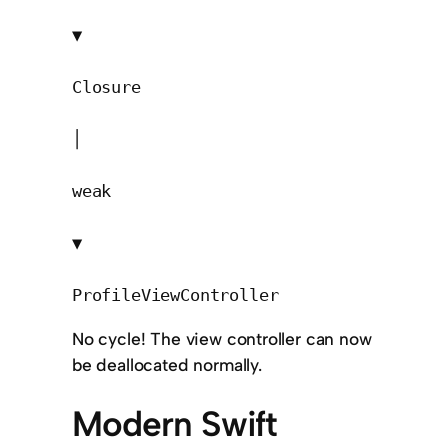
▼

Closure

│

weak

▼

ProfileViewController
No cycle! The view controller can now
be deallocated normally.
Modern Swift