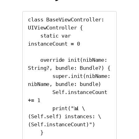
class BaseViewController: 
UIViewController {

    static var 
instanceCount = 0

    override init(nibName: 
String?, bundle: Bundle?) {

        super.init(nibName: 
nibName, bundle: bundle)

        Self.instanceCount 
+= 1

        print("📊 \
(Self.self) instances: \
(Self.instanceCount)")

    }
