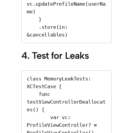
vc.updateProfileName(userNa
me)

    }

    .store(in: 
&cancellables)
4. Test for Leaks
class MemoryLeakTests: 
XCTestCase {

    func 
testViewControllerDeallocat
es() {

        var vc: 
ProfileViewController? = 
ProfileViewController()
