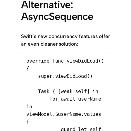
Alternative:
AsyncSequence
Swift’s new concurrency features offer
an even cleaner solution:
override func viewDidLoad() 
{

    super.viewDidLoad()

    Task { [weak self] in

        for await userName 
in 
viewModel.$userName.values 
{

            guard let self 