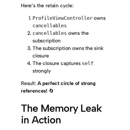
Here’s the retain cycle:
owns
ProfileViewController
cancellables
owns the
cancellables
subscription
The subscription owns the sink
closure
The closure captures
self
strongly
Result:
A perfect circle of strong
references!
🔄
The Memory Leak
in Action