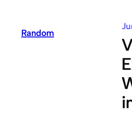
Ju
Random
V
E
W
i