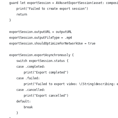
    guard let exportSession = AVAssetExportSession(asset: compos
        print("Failed to create export session")
        return
    }
    exportSession.outputURL = outputURL
    exportSession.outputFileType = .mp4
    exportSession.shouldOptimizeForNetworkUse = true
    exportSession.exportAsynchronously {
        switch exportSession.status {
        case .completed:
            print("Export completed")
        case .failed:
            print("Failed to export video: \(String(describing: 
        case .cancelled:
            print("Export cancelled")
        default:
            break
        }