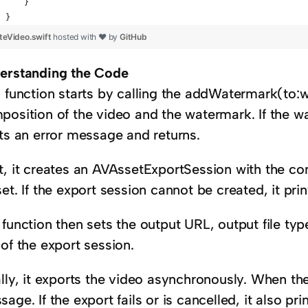
    }
}
teVideo.swift
hosted with ❤ by
GitHub
erstanding the Code
s function starts by calling the addWatermark(to:w
position of the video and the watermark. If the w
nts an error message and returns.
t, it creates an AVAssetExportSession with the co
et. If the export session cannot be created, it pr
function then sets the output URL, output file ty
of the export session.
lly, it exports the video asynchronously. When the
age. If the export fails or is cancelled, it also pr