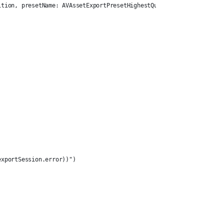
ition, presetName: AVAssetExportPresetHighestQuality) else {
exportSession.error))")