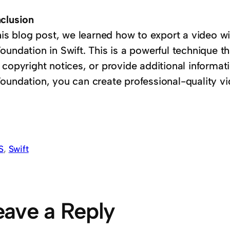
clusion
this blog post, we learned how to export a video w
oundation in Swift. This is a powerful technique t
 copyright notices, or provide additional informat
oundation, you can create professional-quality v
S
, 
Swift
eave a Reply