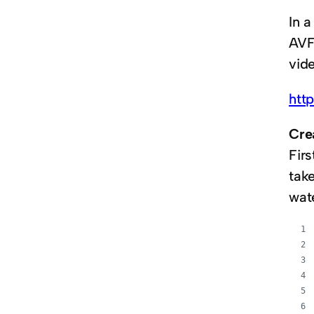
In 
AVFo
vid
htt
Cre
Firs
tak
wat