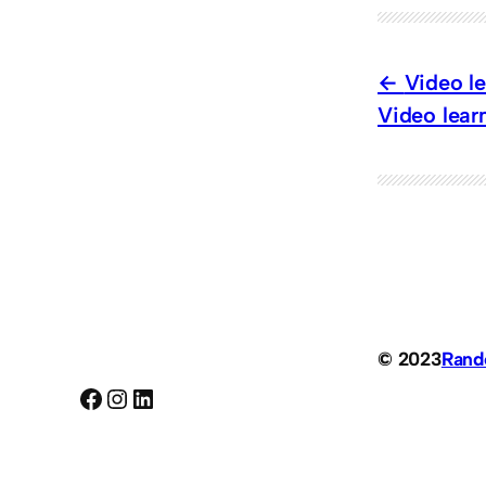
Video le
Video learn
© 2023
Ran
Facebook
Instagram
LinkedIn