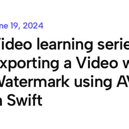
ne 19, 2024
ideo learning serie
xporting a Video w
atermark using A
n Swift