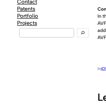
Contact
Patents
Con
Portfolio
In 
Projects
AVF
S
add
e
AVF
a
r
c
h
In
iO
L