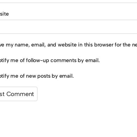
site
ve my name, email, and website in this browser for the n
tify me of follow-up comments by email.
tify me of new posts by email.