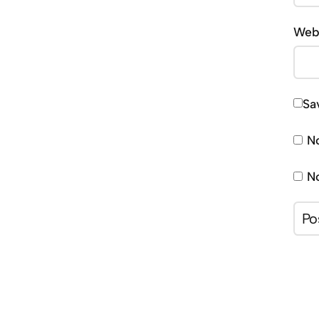
Web
Sa
No
No