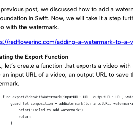
a previous post, we discussed how to add a water
undation in Swift. Now, we will take it a step fur
eo with the watermark.
ps://redflowerinc.com/adding-a-watermark-to-a-v
ating the Export Function
t, let’s create a function that exports a video with
e an input URL of a video, an output URL to save 
ermark.
func exportVideoWithWatermark(inputURL: URL, outputURL: URL, wat
    guard let composition = addWatermark(to: inputURL, watermark
        print("Failed to add watermark")
        return
    }