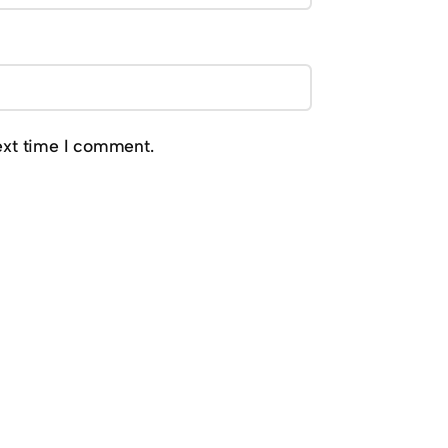
ext time I comment.