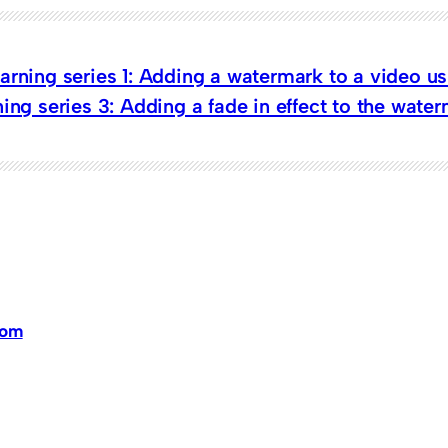
arning series 1: Adding a watermark to a video u
ing series 3: Adding a fade in effect to the wate
dom