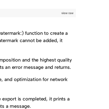
view raw
atermark:) function to create a
atermark cannot be added, it
mposition and the highest quality
ints an error message and returns.
pe, and optimization for network
 export is completed, it prints a
ints a message.