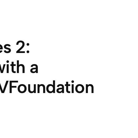
s 2:
ith a
VFoundation