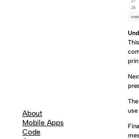
crea
Und
Thi
com
pri
Nex
pres
The 
use 
About
Mobile Apps
Fina
Code
mess