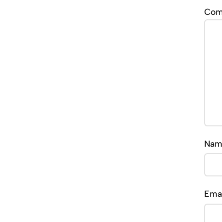
Co
Na
Ema