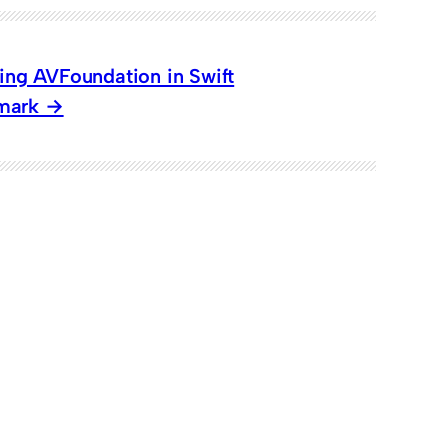
sing AVFoundation in Swift
rmark