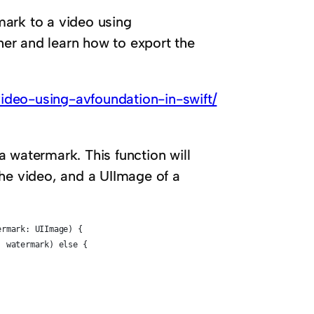
mark to a video using
ther and learn how to export the
ideo-using-avfoundation-in-swift/
 a watermark. This function will
the video, and a UIImage of a
ermark: UIImage) {
: watermark) else {