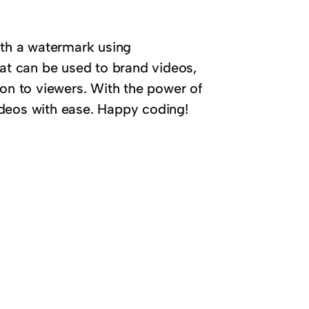
ith a watermark using
hat can be used to brand videos,
ion to viewers. With the power of
ideos with ease. Happy coding!