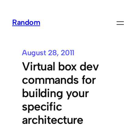
Random
August 28, 2011
Virtual box dev
commands for
building your
specific
architecture