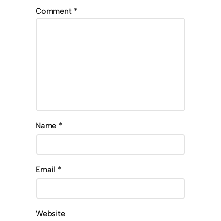
Comment
*
Name
*
Email
*
Website