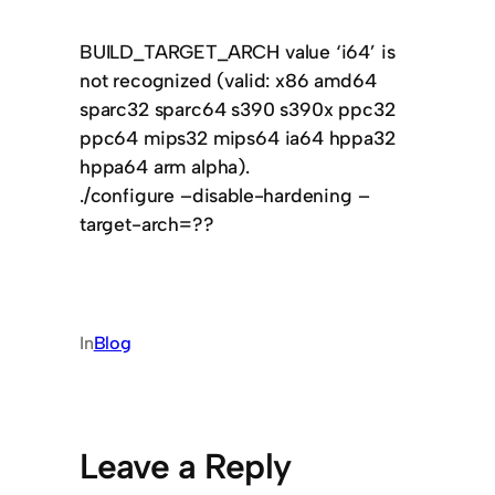
BUILD_TARGET_ARCH value ‘i64’ is
not recognized (valid: x86 amd64
sparc32 sparc64 s390 s390x ppc32
ppc64 mips32 mips64 ia64 hppa32
hppa64 arm alpha).
./configure –disable-hardening –
target-arch=??
In
Blog
Leave a Reply