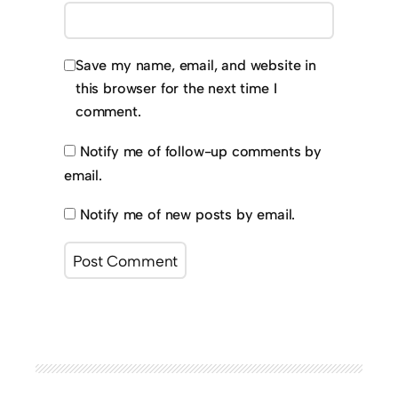
Save my name, email, and website in
this browser for the next time I
comment.
Notify me of follow-up comments by
email.
Notify me of new posts by email.